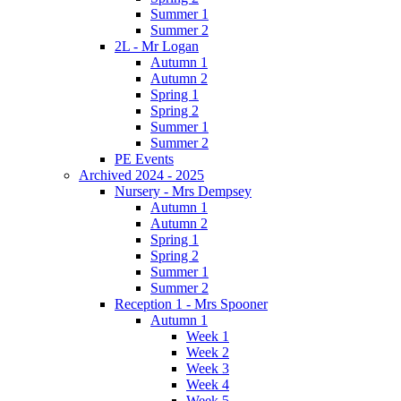
Summer 1
Summer 2
2L - Mr Logan
Autumn 1
Autumn 2
Spring 1
Spring 2
Summer 1
Summer 2
PE Events
Archived 2024 - 2025
Nursery - Mrs Dempsey
Autumn 1
Autumn 2
Spring 1
Spring 2
Summer 1
Summer 2
Reception 1 - Mrs Spooner
Autumn 1
Week 1
Week 2
Week 3
Week 4
Week 5