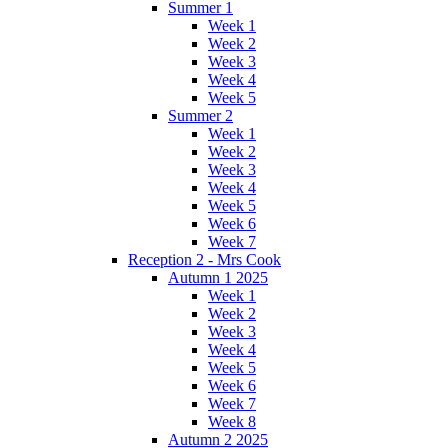
Summer 1
Week 1
Week 2
Week 3
Week 4
Week 5
Summer 2
Week 1
Week 2
Week 3
Week 4
Week 5
Week 6
Week 7
Reception 2 - Mrs Cook
Autumn 1 2025
Week 1
Week 2
Week 3
Week 4
Week 5
Week 6
Week 7
Week 8
Autumn 2 2025