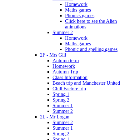
Homework
Maths games
Phonics games
Click here to see the Alien
animations
Summer 2
Homework
Maths games
Phonic and spelling games
2F - Mrs Gill
Autumn term
Homework
Autumn Trip
Class Information
Beach trip and Manchester United
Chill Factore trip
Spring 1
Spring 2
Summer 1
Summer 2
2L - Mr Logan
Summer 2
Summer 1
Spring 2
Spring 1