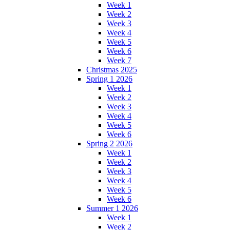
Week 1
Week 2
Week 3
Week 4
Week 5
Week 6
Week 7
Christmas 2025
Spring 1 2026
Week 1
Week 2
Week 3
Week 4
Week 5
Week 6
Spring 2 2026
Week 1
Week 2
Week 3
Week 4
Week 5
Week 6
Summer 1 2026
Week 1
Week 2