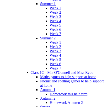
Summer 1
Week 1
Week 2
Week 3
Week 4
Week 5
Week 6
Week 7
Summer 2
Week 1
Week 2
Week 3
Week 4
Week 5
Week 6
Week 7
Class 1C - Mrs O'Connell and Miss Ryde
Maths games to help support at home
Phonic and spelling games to help support
at home
Autumn 1
Homework this half term
Autumn 2
Homework Autumn 2
Spring 1