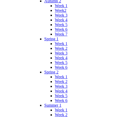
Autumn 2
Week 1
Week2
Week 3
Week 4
Week 5
Week 6
Week 7
Spring 1
Week 1
Week 2
Week 3
Week 4
Week 5
Week 6
Spring 2
Week 1
Week 2
Week 3
Week 4
Week 5
Week 6
Summer 1
Week 1
Week 2