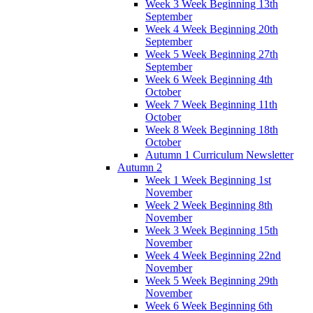
Week 3 Week Beginning 13th
September
Week 4 Week Beginning 20th
September
Week 5 Week Beginning 27th
September
Week 6 Week Beginning 4th
October
Week 7 Week Beginning 11th
October
Week 8 Week Beginning 18th
October
Autumn 1 Curriculum Newsletter
Autumn 2
Week 1 Week Beginning 1st
November
Week 2 Week Beginning 8th
November
Week 3 Week Beginning 15th
November
Week 4 Week Beginning 22nd
November
Week 5 Week Beginning 29th
November
Week 6 Week Beginning 6th