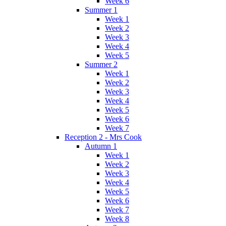
Week 6
Summer 1
Week 1
Week 2
Week 3
Week 4
Week 5
Summer 2
Week 1
Week 2
Week 3
Week 4
Week 5
Week 6
Week 7
Reception 2 - Mrs Cook
Autumn 1
Week 1
Week 2
Week 3
Week 4
Week 5
Week 6
Week 7
Week 8