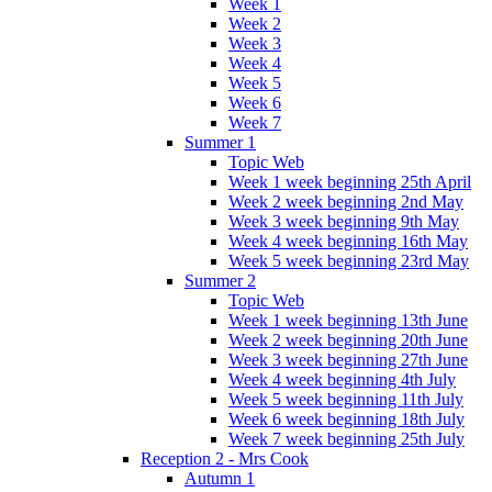
Week 1
Week 2
Week 3
Week 4
Week 5
Week 6
Week 7
Summer 1
Topic Web
Week 1 week beginning 25th April
Week 2 week beginning 2nd May
Week 3 week beginning 9th May
Week 4 week beginning 16th May
Week 5 week beginning 23rd May
Summer 2
Topic Web
Week 1 week beginning 13th June
Week 2 week beginning 20th June
Week 3 week beginning 27th June
Week 4 week beginning 4th July
Week 5 week beginning 11th July
Week 6 week beginning 18th July
Week 7 week beginning 25th July
Reception 2 - Mrs Cook
Autumn 1