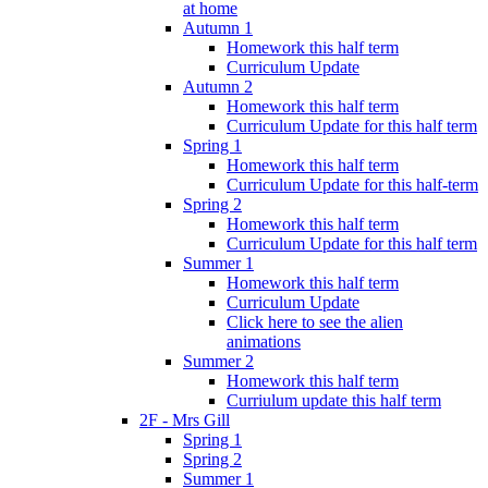
at home
Autumn 1
Homework this half term
Curriculum Update
Autumn 2
Homework this half term
Curriculum Update for this half term
Spring 1
Homework this half term
Curriculum Update for this half-term
Spring 2
Homework this half term
Curriculum Update for this half term
Summer 1
Homework this half term
Curriculum Update
Click here to see the alien
animations
Summer 2
Homework this half term
Curriulum update this half term
2F - Mrs Gill
Spring 1
Spring 2
Summer 1