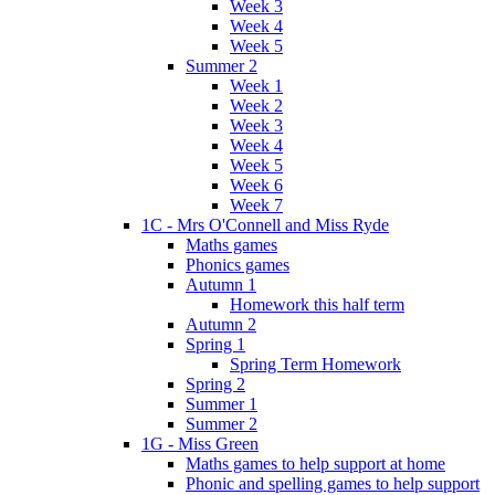
Week 3
Week 4
Week 5
Summer 2
Week 1
Week 2
Week 3
Week 4
Week 5
Week 6
Week 7
1C - Mrs O'Connell and Miss Ryde
Maths games
Phonics games
Autumn 1
Homework this half term
Autumn 2
Spring 1
Spring Term Homework
Spring 2
Summer 1
Summer 2
1G - Miss Green
Maths games to help support at home
Phonic and spelling games to help support