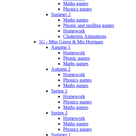
Maths games
Phonics games
Summer 2
Maths games
Phonic and spelling games
Homework
Chatterpix Animations
1G - Miss Green & Mrs Hermans
Autumn 1
Homework
Phonic games
Maths games
Autumn 2
Homework
Phonics games
Maths games
Spring 1
Homework
Phonics games
Maths games
Spring 2
Homework
Maths games
Phonics games
Summer 1