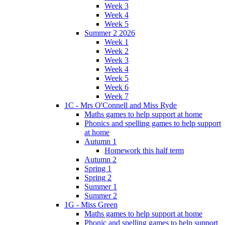
Week 3
Week 4
Week 5
Summer 2 2026
Week 1
Week 2
Week 3
Week 4
Week 5
Week 6
Week 7
1C - Mrs O'Connell and Miss Ryde
Maths games to help support at home
Phonics and spelling games to help support
at home
Autumn 1
Homework this half term
Autumn 2
Spring 1
Spring 2
Summer 1
Summer 2
1G - Miss Green
Maths games to help support at home
Phonic and spelling games to help support