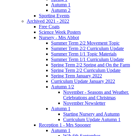
Autumn 1
Autumn 2
Sporting Events
Archived 2021 - 2022
Free Coats
Science Week Posters
Nursery - Mrs Abbot
Summer Term 2/2 Movement Topic
Summer Term 2/2 Curriculum Update
Summer Term 1/1 Topic Materials
Summer Term 1/1 Curriculum Update
Spring Term 2/2 Spring and On the Farm
Spring Term 2/2 Curriculum Update
Spring Term January 2022
Curriculum Update January 2022
Autumn 1/2
November - Seasons and Weather.
Celebrations and Christmas
November Newsletter
Autumn 1
Starting Nursery and Autumn
Curriculum Update Autumn 1
Reception 1 - Mrs Spooner
Autumn 1
W/b 6th September