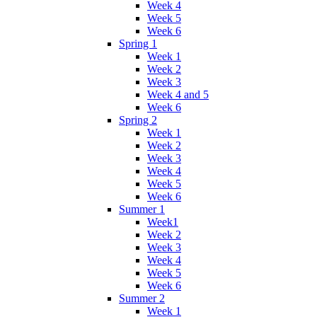
Week 4
Week 5
Week 6
Spring 1
Week 1
Week 2
Week 3
Week 4 and 5
Week 6
Spring 2
Week 1
Week 2
Week 3
Week 4
Week 5
Week 6
Summer 1
Week1
Week 2
Week 3
Week 4
Week 5
Week 6
Summer 2
Week 1