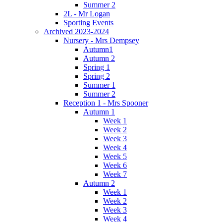
Summer 2
2L - Mr Logan
Sporting Events
Archived 2023-2024
Nursery - Mrs Dempsey
Autumn1
Autumn 2
Spring 1
Spring 2
Summer 1
Summer 2
Reception 1 - Mrs Spooner
Autumn 1
Week 1
Week 2
Week 3
Week 4
Week 5
Week 6
Week 7
Autumn 2
Week 1
Week 2
Week 3
Week 4