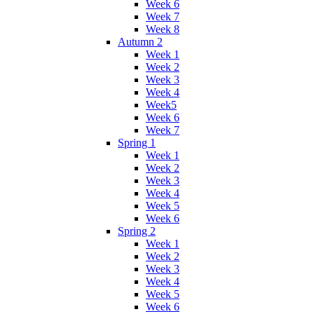
Week 6
Week 7
Week 8
Autumn 2
Week 1
Week 2
Week 3
Week 4
Week5
Week 6
Week 7
Spring 1
Week 1
Week 2
Week 3
Week 4
Week 5
Week 6
Spring 2
Week 1
Week 2
Week 3
Week 4
Week 5
Week 6