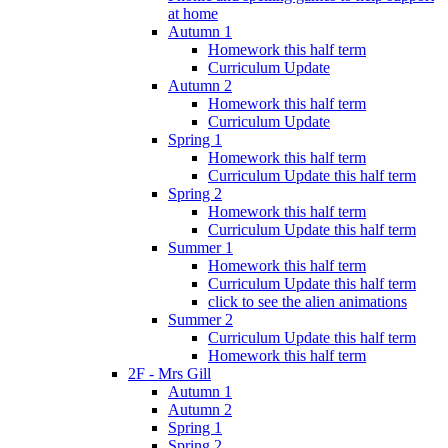
at home
Autumn 1
Homework this half term
Curriculum Update
Autumn 2
Homework this half term
Curriculum Update
Spring 1
Homework this half term
Curriculum Update this half term
Spring 2
Homework this half term
Curriculum Update this half term
Summer 1
Homework this half term
Curriculum Update this half term
click to see the alien animations
Summer 2
Curriculum Update this half term
Homework this half term
2F - Mrs Gill
Autumn 1
Autumn 2
Spring 1
Spring 2