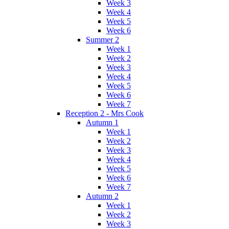
Week 3
Week 4
Week 5
Week 6
Summer 2
Week 1
Week 2
Week 3
Week 4
Week 5
Week 6
Week 7
Reception 2 - Mrs Cook
Autumn 1
Week 1
Week 2
Week 3
Week 4
Week 5
Week 6
Week 7
Autumn 2
Week 1
Week 2
Week 3