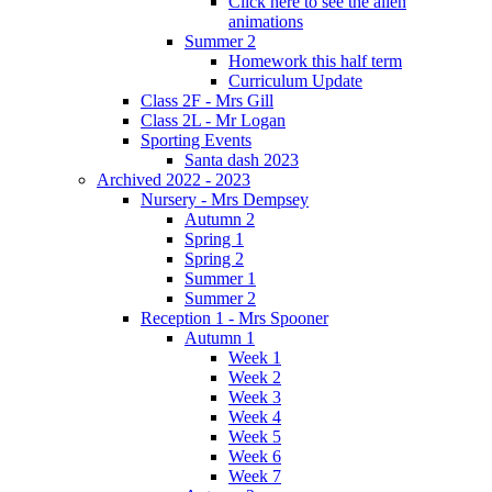
Click here to see the alien
animations
Summer 2
Homework this half term
Curriculum Update
Class 2F - Mrs Gill
Class 2L - Mr Logan
Sporting Events
Santa dash 2023
Archived 2022 - 2023
Nursery - Mrs Dempsey
Autumn 2
Spring 1
Spring 2
Summer 1
Summer 2
Reception 1 - Mrs Spooner
Autumn 1
Week 1
Week 2
Week 3
Week 4
Week 5
Week 6
Week 7