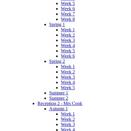
Week 5
Week 6
Week 7
Week 8
Spring 1
Week 1
Week 2
Week 3
Week 4
Week 5
Week 6
Spring 2
Week 1
Week 2
Week 3
Week 4
Week 5
Summer 1
Summer 2
Reception 2 - Mrs Cook
Autumn 1
Week 1
Week 2
Week 3
Week 4