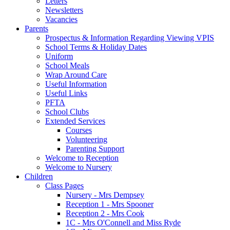
Letters
Newsletters
Vacancies
Parents
Prospectus & Information Regarding Viewing VPIS
School Terms & Holiday Dates
Uniform
School Meals
Wrap Around Care
Useful Information
Useful Links
PFTA
School Clubs
Extended Services
Courses
Volunteering
Parenting Support
Welcome to Reception
Welcome to Nursery
Children
Class Pages
Nursery - Mrs Dempsey
Reception 1 - Mrs Spooner
Reception 2 - Mrs Cook
1C - Mrs O'Connell and Miss Ryde