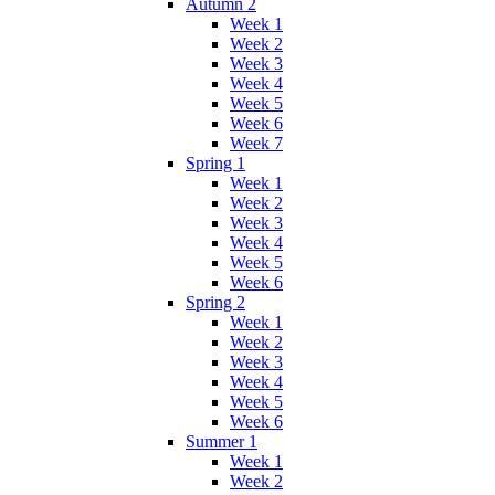
Autumn 2
Week 1
Week 2
Week 3
Week 4
Week 5
Week 6
Week 7
Spring 1
Week 1
Week 2
Week 3
Week 4
Week 5
Week 6
Spring 2
Week 1
Week 2
Week 3
Week 4
Week 5
Week 6
Summer 1
Week 1
Week 2