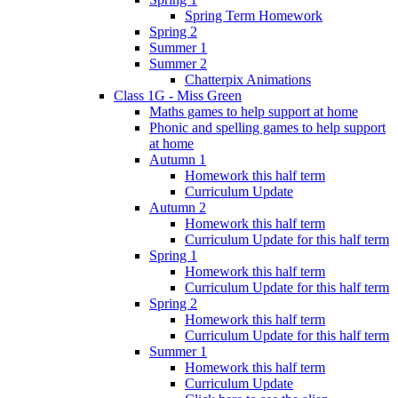
Spring Term Homework
Spring 2
Summer 1
Summer 2
Chatterpix Animations
Class 1G - Miss Green
Maths games to help support at home
Phonic and spelling games to help support
at home
Autumn 1
Homework this half term
Curriculum Update
Autumn 2
Homework this half term
Curriculum Update for this half term
Spring 1
Homework this half term
Curriculum Update for this half term
Spring 2
Homework this half term
Curriculum Update for this half term
Summer 1
Homework this half term
Curriculum Update