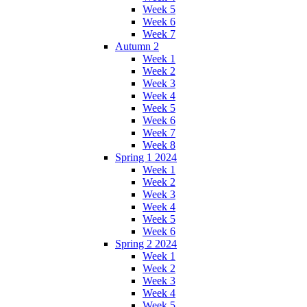
Week 5
Week 6
Week 7
Autumn 2
Week 1
Week 2
Week 3
Week 4
Week 5
Week 6
Week 7
Week 8
Spring 1 2024
Week 1
Week 2
Week 3
Week 4
Week 5
Week 6
Spring 2 2024
Week 1
Week 2
Week 3
Week 4
Week 5