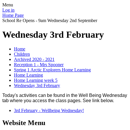
Menu
Log in
Home Page
School Re Opens - 9am Wednesday 2nd September
Wednesday 3rd February
Home
Children
Archived 2020 - 2021
Reception 1 - Mrs Spooner
Spring 1 Arctic Explorers Home Learning
Home Learning
Home Learning week 5
Wednesday 3rd February
Today's activities can be found in the Well Being Wednesday
tab where you access the class pages. See link below.
3rd February - Wellbeing Wednesday!
Website Menu