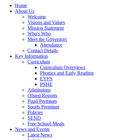
Home
About Us
Welcome
Visions and Values
Mission Statement
Who's Who
Meet the Governors
Attendance
Contact Details
Key Information
Curriculum
Curriculum Overviews
Phonics and Early Reading
EYFS
PSHE
Admissions
Ofsted Reports
Pupil Premium
Sports Premium
Policies
SEND
Free School Meals
News and Events
Latest News