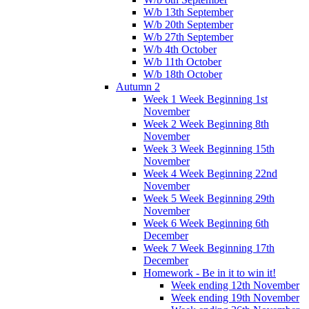
W/b 13th September
W/b 20th September
W/b 27th September
W/b 4th October
W/b 11th October
W/b 18th October
Autumn 2
Week 1 Week Beginning 1st
November
Week 2 Week Beginning 8th
November
Week 3 Week Beginning 15th
November
Week 4 Week Beginning 22nd
November
Week 5 Week Beginning 29th
November
Week 6 Week Beginning 6th
December
Week 7 Week Beginning 17th
December
Homework - Be in it to win it!
Week ending 12th November
Week ending 19th November