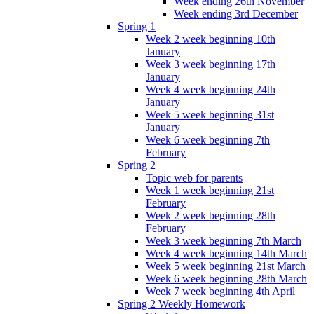
Week ending 26th November
Week ending 3rd December
Spring 1
Week 2 week beginning 10th
January
Week 3 week beginning 17th
January
Week 4 week beginning 24th
January
Week 5 week beginning 31st
January
Week 6 week beginning 7th
February
Spring 2
Topic web for parents
Week 1 week beginning 21st
February
Week 2 week beginning 28th
February
Week 3 week beginning 7th March
Week 4 week beginning 14th March
Week 5 week beginning 21st March
Week 6 week beginning 28th March
Week 7 week beginning 4th April
Spring 2 Weekly Homework