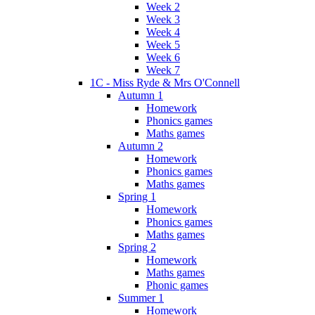
Week 2
Week 3
Week 4
Week 5
Week 6
Week 7
1C - Miss Ryde & Mrs O'Connell
Autumn 1
Homework
Phonics games
Maths games
Autumn 2
Homework
Phonics games
Maths games
Spring 1
Homework
Phonics games
Maths games
Spring 2
Homework
Maths games
Phonic games
Summer 1
Homework