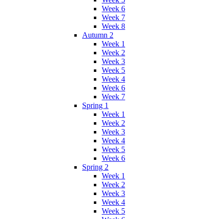
Week 6
Week 7
Week 8
Autumn 2
Week 1
Week 2
Week 3
Week 5
Week 4
Week 6
Week 7
Spring 1
Week 1
Week 2
Week 3
Week 4
Week 5
Week 6
Spring 2
Week 1
Week 2
Week 3
Week 4
Week 5