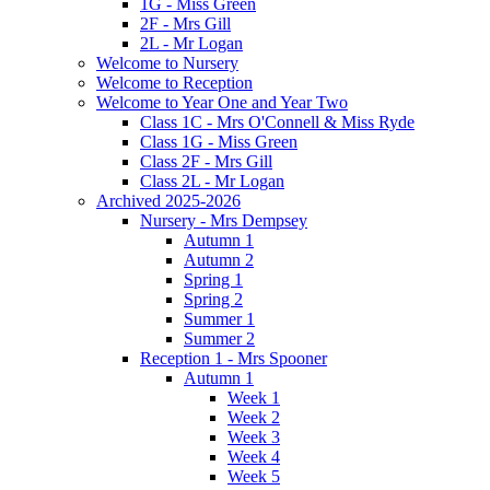
1G - Miss Green
2F - Mrs Gill
2L - Mr Logan
Welcome to Nursery
Welcome to Reception
Welcome to Year One and Year Two
Class 1C - Mrs O'Connell & Miss Ryde
Class 1G - Miss Green
Class 2F - Mrs Gill
Class 2L - Mr Logan
Archived 2025-2026
Nursery - Mrs Dempsey
Autumn 1
Autumn 2
Spring 1
Spring 2
Summer 1
Summer 2
Reception 1 - Mrs Spooner
Autumn 1
Week 1
Week 2
Week 3
Week 4
Week 5