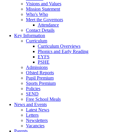
Visions and Values
Mission Statement
Who's Who
Meet the Governors
Attendance
Contact Details
Key Information
Curriculum
Curriculum Overviews
Phonics and Early Reading
EYFS
PSHE
Admissions
Ofsted Reports
Pupil Premium
Sports Premium
Policies
SEND
Free School Meals
News and Events
Latest News
Letters
Newsletters
Vacancies
Parents