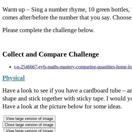
Warm up – Sing a number rhyme, 10 green bottles, 1,
comes after/before the number that you say. Choose
Please complete the challenge below.
Collect and Compare Challenge
t-n-2546667-eyfs-maths-mastery-comparing-quantities-home-le
Physical
Have a look to see if you have a cardboard tube – an 
shape and stick together with sticky tape. I would yo
Have a look at the picture below for some ideas.
View large version of image
Close large version of image
View large version of image