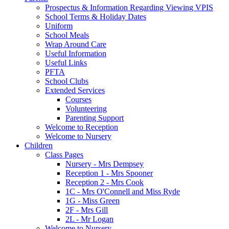
Prospectus & Information Regarding Viewing VPIS
School Terms & Holiday Dates
Uniform
School Meals
Wrap Around Care
Useful Information
Useful Links
PFTA
School Clubs
Extended Services
Courses
Volunteering
Parenting Support
Welcome to Reception
Welcome to Nursery
Children
Class Pages
Nursery - Mrs Dempsey
Reception 1 - Mrs Spooner
Reception 2 - Mrs Cook
1C - Mrs O'Connell and Miss Ryde
1G - Miss Green
2F - Mrs Gill
2L - Mr Logan
Welcome to Nursery