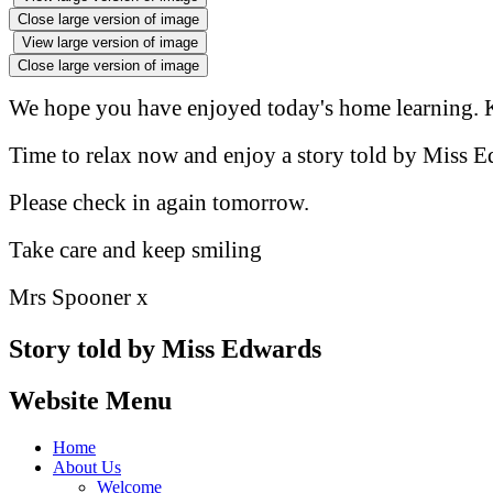
Close large version of image
View large version of image
Close large version of image
We hope you have enjoyed today's home learning. K
Time to relax now and enjoy a story told by Miss E
Please check in again tomorrow.
Take care and keep smiling
Mrs Spooner x
Story told by Miss Edwards
Website Menu
Home
About Us
Welcome