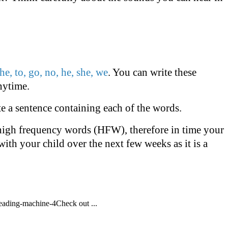
the, to, go, no, he, she, we
. You can write these
nytime.
te a sentence containing each of the words.
e high frequency words (HFW), therefore in time your
with your child over the next few weeks as it is a
eading-machine-4Check out ...