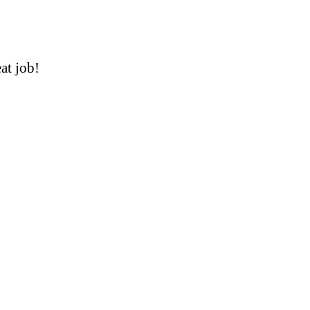
at job!