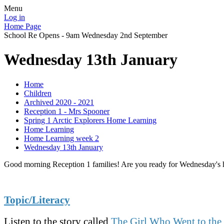
Menu
Log in
Home Page
School Re Opens - 9am Wednesday 2nd September
Wednesday 13th January
Home
Children
Archived 2020 - 2021
Reception 1 - Mrs Spooner
Spring 1 Arctic Explorers Home Learning
Home Learning
Home Learning week 2
Wednesday 13th January
Good morning Reception 1 families! Are you ready for Wednesday's ho
Topic/Literacy
Listen to the story called
The Girl Who Went to the 