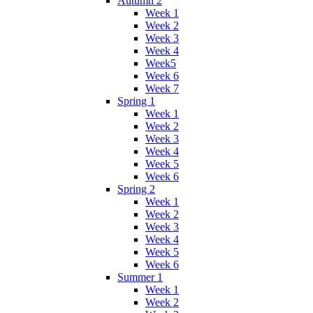
Autumn 2
Week 1
Week 2
Week 3
Week 4
Week5
Week 6
Week 7
Spring 1
Week 1
Week 2
Week 3
Week 4
Week 5
Week 6
Spring 2
Week 1
Week 2
Week 3
Week 4
Week 5
Week 6
Summer 1
Week 1
Week 2