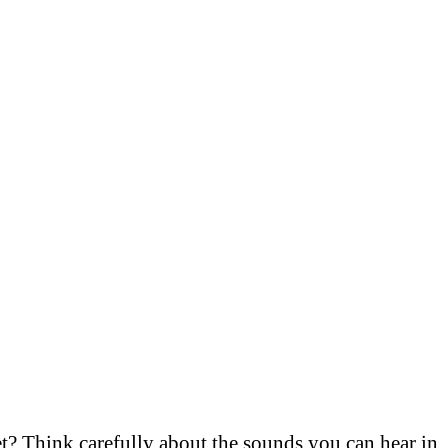
met? Think carefully about the sounds you can hear in