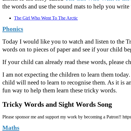
the words and use the sound mats to help you write
The Girl Who Went To The Arctic
Phonics
Today I would like you to watch and listen to the T
words on to pieces of paper and see if your child be
If your child can already read these words, please c
I am not expecting the children to learn them today
child will need to learn to recognise them. As it is 
fun way to help them learn these tricky words.
Tricky Words and Sight Words Song
Please sponsor me and support my work by becoming a Patron!! http
Maths