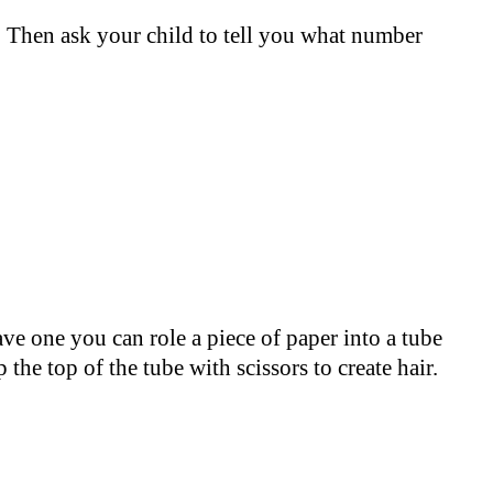
. Then ask your child to tell you what number
ave one you can role a piece of paper into a tube
the top of the tube with scissors to create hair.