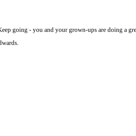
eep going - you and your grown-ups are doing a gre
dwards.