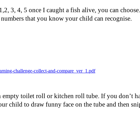
2, 3, 4, 5 once I caught a fish alive, you can choose
 numbers that you know your child can recognise.
arning-challenge-collect-and-compare_ver_1.pdf
empty toilet roll or kitchen roll tube. If you don’t h
ur child to draw funny face on the tube and then snip 