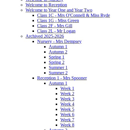
Welcome to Reception
Welcome to Year One and Year Two
Class 1C - Mrs O'Connell & Miss Ryde
Class 1G - Miss Green
Class 2F - Mrs Gill
Class 2L - Mr Logan
Archived 2025-2026
Nursery - Mrs Dempsey
Autumn 1
Autumn 2
Spring 1
Spring 2
Summer 1
Summer 2
Reception 1 - Mrs Spooner
Autumn 1
Week 1
Week 2
Week 3
Week 4
Week 5
Week 6
Week 7
Week 8