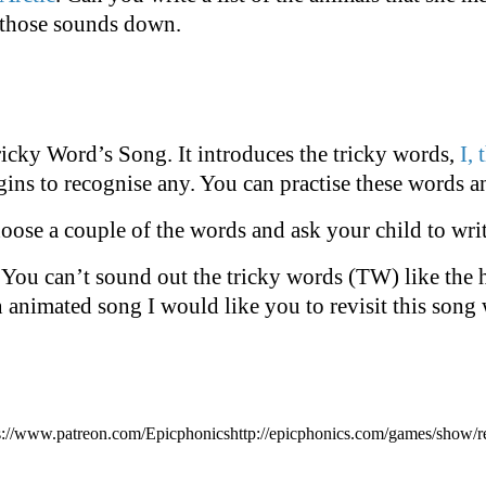
 those sounds down.
ricky Word’s Song. It introduces the tricky words,
I, 
gins to recognise any. You can practise these words a
hoose a couple of the words and ask your child to wri
. You can’t sound out the tricky words (TW) like th
an animated song I would like you to revisit this song 
s://www.patreon.com/Epicphonicshttp://epicphonics.com/games/show/r