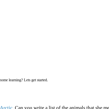
me learning? Lets get started.
Arctic
. Can you write a list of the animals that she 