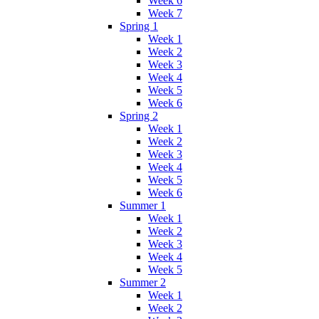
Week 6
Week 7
Spring 1
Week 1
Week 2
Week 3
Week 4
Week 5
Week 6
Spring 2
Week 1
Week 2
Week 3
Week 4
Week 5
Week 6
Summer 1
Week 1
Week 2
Week 3
Week 4
Week 5
Summer 2
Week 1
Week 2