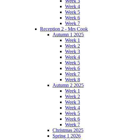
Week 3
Week 4
Week 5
Week 6
Week 7
Reception 2 - Mrs Cook
Autumn 1 2025
Week 1
Week 2
Week 3
Week 4
Week 5
Week 6
Week 7
Week 8
Autumn 2 2025
Week 1
Week 2
Week 3
Week 4
Week 5
Week 6
Week 7
Christmas 2025
Spring 1 2026