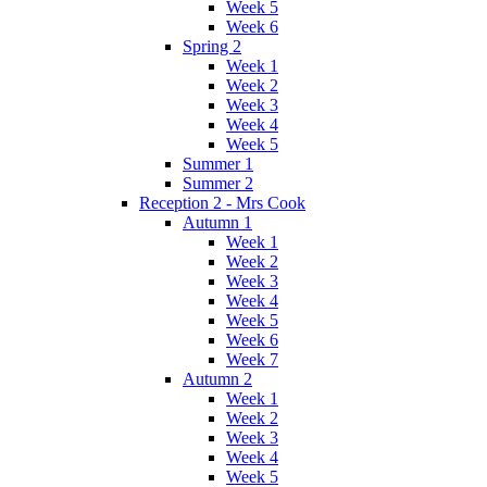
Week 5
Week 6
Spring 2
Week 1
Week 2
Week 3
Week 4
Week 5
Summer 1
Summer 2
Reception 2 - Mrs Cook
Autumn 1
Week 1
Week 2
Week 3
Week 4
Week 5
Week 6
Week 7
Autumn 2
Week 1
Week 2
Week 3
Week 4
Week 5