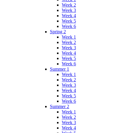
Week 2
Week 3
Week 4
Week 5
Week 6
Spring 2
Week 1
Week 2
Week 3
Week 4
Week 5
Week 6
Summer 1
Week 1
Week 2
Week 3
Week 4
Week 5
Week 6
Summer 2
Week 1
Week 2
Week 3
Week 4