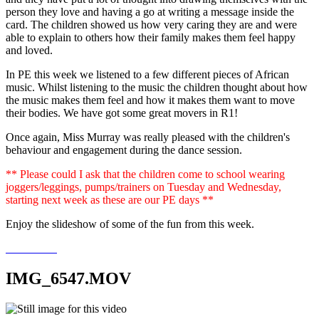
person they love and having a go at writing a message inside the
card. The children showed us how very caring they are and were
able to explain to others how their family makes them feel happy
and loved.
In PE this week we listened to a few different pieces of African
music. Whilst listening to the music the children thought about how
the music makes them feel and how it makes them want to move
their bodies. We have got some great movers in R1!
Once again, Miss Murray was really pleased with the children's
behaviour and engagement during the dance session.
** Please could I ask that the children come to school wearing
joggers/leggings, pumps/trainers on Tuesday and Wednesday,
starting next week as these are our PE days **
Enjoy the slideshow of some of the fun from this week.
IMG_6547.MOV