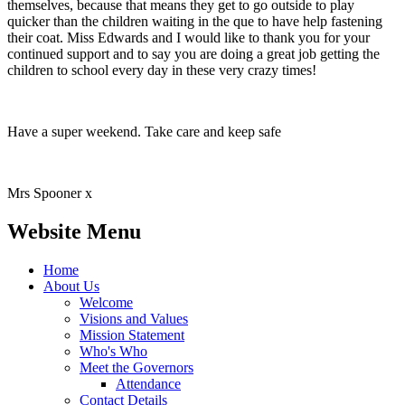
themselves, because that means they get to go outside to play
quicker than the children waiting in the que to have help fastening
their coat. Miss Edwards and I would like to thank you for your
continued support and to say you are doing a great job getting the
children to school every day in these very crazy times!
Have a super weekend. Take care and keep safe
Mrs Spooner x
Website Menu
Home
About Us
Welcome
Visions and Values
Mission Statement
Who's Who
Meet the Governors
Attendance
Contact Details