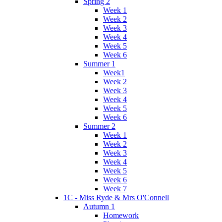
Spring 2
Week 1
Week 2
Week 3
Week 4
Week 5
Week 6
Summer 1
Week1
Week 2
Week 3
Week 4
Week 5
Week 6
Summer 2
Week 1
Week 2
Week 3
Week 4
Week 5
Week 6
Week 7
1C - Miss Ryde & Mrs O'Connell
Autumn 1
Homework