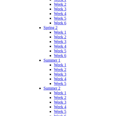
Week 2
Week 3
Week 4
Week 5
Week 6
Spring 2
Week 1
Week 2
Week 3
Week 4
Week 5
Week 6
Summer 1
Week 1
Week 2
Week 3
Week 4
Week 5
Summer 2
Week 1
Week 2
Week 3
Week 4
Week 5