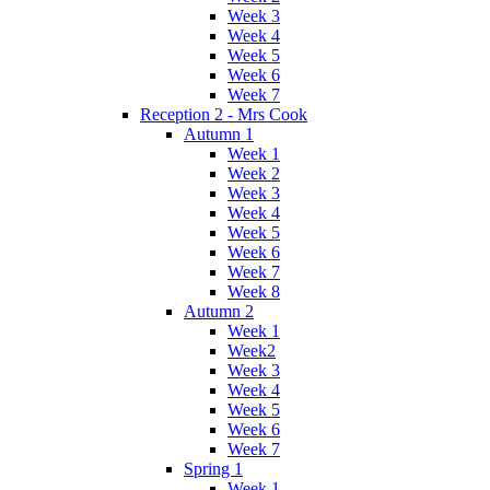
Week 3
Week 4
Week 5
Week 6
Week 7
Reception 2 - Mrs Cook
Autumn 1
Week 1
Week 2
Week 3
Week 4
Week 5
Week 6
Week 7
Week 8
Autumn 2
Week 1
Week2
Week 3
Week 4
Week 5
Week 6
Week 7
Spring 1
Week 1