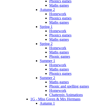
Phonics games
Maths games
Autumn 2
Homework
Phonics games
Maths games
Spring 1
Homework
Phonics games
Maths games
Spring 2
Homework
Maths games
Phonic games
Summer 1
Homework
Maths games
Phonics games
Summer 2
Maths games
Phonic and spelling games
Homework
Chatterpix Animations
1G - Miss Green & Mrs Hermans
Autumn 1