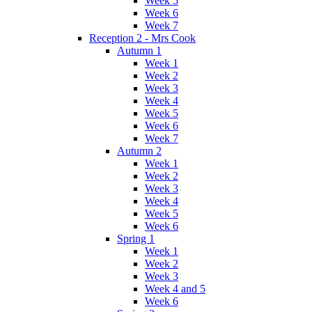
Week 5
Week 6
Week 7
Reception 2 - Mrs Cook
Autumn 1
Week 1
Week 2
Week 3
Week 4
Week 5
Week 6
Week 7
Autumn 2
Week 1
Week 2
Week 3
Week 4
Week 5
Week 6
Spring 1
Week 1
Week 2
Week 3
Week 4 and 5
Week 6