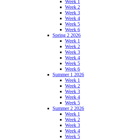
Week 1
Week 2
Week 3
Week 4
Week 5
Week 6
Spring 2 2026
Week 1
Week 2
Week 3
Week 4
Week 5
Week 6
Summer 1 2026
Week 1
Week 2
Week 3
Week 4
Week 5
Summer 2 2026
Week 1
Week 2
Week 3
Week 4
Week 5