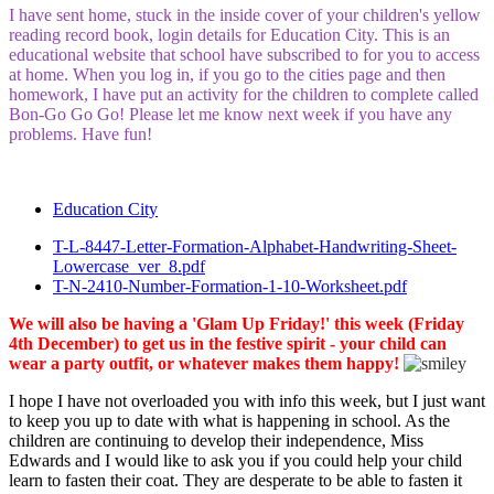
I have sent home, stuck in the inside cover of your children's yellow
reading record book, login details for Education City. This is an
educational website that school have subscribed to for you to access
at home. When you log in, if you go to the cities page and then
homework, I have put an activity for the children to complete called
Bon-Go Go Go! Please let me know next week if you have any
problems. Have fun!
Education City
T-L-8447-Letter-Formation-Alphabet-Handwriting-Sheet-
Lowercase_ver_8.pdf
T-N-2410-Number-Formation-1-10-Worksheet.pdf
We will also be having a 'Glam Up Friday!' this week (Friday
4th December) to get us in the festive spirit - your child can
wear a party outfit, or whatever makes them happy!
I hope I have not overloaded you with info this week, but I just want
to keep you up to date with what is happening in school. As the
children are continuing to develop their independence, Miss
Edwards and I would like to ask you if you could help your child
learn to fasten their coat. They are desperate to be able to fasten it