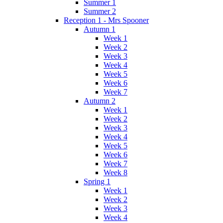
Summer 1
Summer 2
Reception 1 - Mrs Spooner
Autumn 1
Week 1
Week 2
Week 3
Week 4
Week 5
Week 6
Week 7
Autumn 2
Week 1
Week 2
Week 3
Week 4
Week 5
Week 6
Week 7
Week 8
Spring 1
Week 1
Week 2
Week 3
Week 4