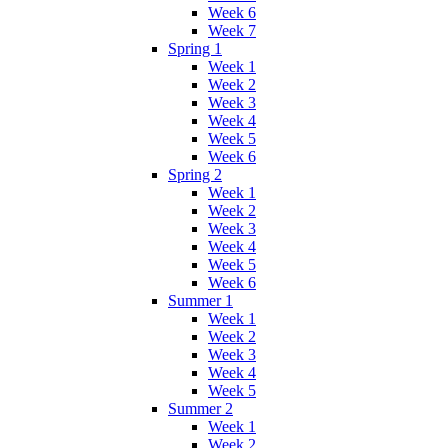
Week 6
Week 7
Spring 1
Week 1
Week 2
Week 3
Week 4
Week 5
Week 6
Spring 2
Week 1
Week 2
Week 3
Week 4
Week 5
Week 6
Summer 1
Week 1
Week 2
Week 3
Week 4
Week 5
Summer 2
Week 1
Week 2