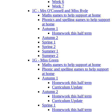
Week 6
Week 7
1C - Mrs O'Connell and Miss Ryde
Maths games to help support at home
Phonics and spelling games to help support
at home
Autumn 1
Homework this half term
Autumn 2
Spring 1
Spring 2
Summer 1
Summer 2
1G - Miss Green
Maths games to help support at home
Phonic and spelling games to help support
at home
Autumn 1
Homework this half term
Curriculum Update
Autumn 2
Homework this half term
Curriculum Update
Spring 1
Homework this half term