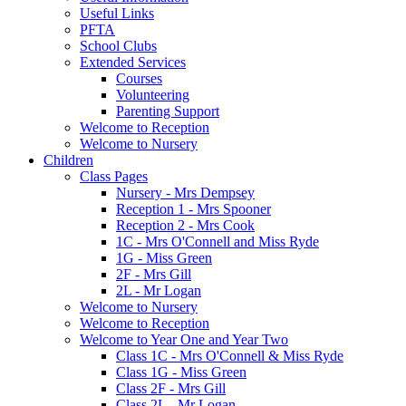
Useful Links
PFTA
School Clubs
Extended Services
Courses
Volunteering
Parenting Support
Welcome to Reception
Welcome to Nursery
Children
Class Pages
Nursery - Mrs Dempsey
Reception 1 - Mrs Spooner
Reception 2 - Mrs Cook
1C - Mrs O'Connell and Miss Ryde
1G - Miss Green
2F - Mrs Gill
2L - Mr Logan
Welcome to Nursery
Welcome to Reception
Welcome to Year One and Year Two
Class 1C - Mrs O'Connell & Miss Ryde
Class 1G - Miss Green
Class 2F - Mrs Gill
Class 2L - Mr Logan