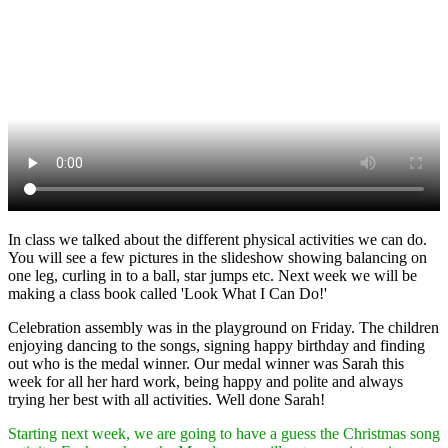
In class we talked about the different physical activities we can do.
You will see a few pictures in the slideshow showing balancing on
one leg, curling in to a ball, star jumps etc. Next week we will be
making a class book called 'Look What I Can Do!'
Celebration assembly was in the playground on Friday. The children
enjoying dancing to the songs, signing happy birthday and finding
out who is the medal winner. Our medal winner was Sarah this
week for all her hard work, being happy and polite and always
trying her best with all activities. Well done Sarah!
Starting next week, we are going to have a guess the Christmas song