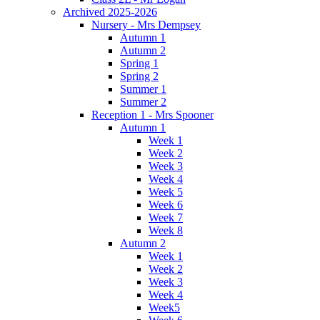
Archived 2025-2026
Nursery - Mrs Dempsey
Autumn 1
Autumn 2
Spring 1
Spring 2
Summer 1
Summer 2
Reception 1 - Mrs Spooner
Autumn 1
Week 1
Week 2
Week 3
Week 4
Week 5
Week 6
Week 7
Week 8
Autumn 2
Week 1
Week 2
Week 3
Week 4
Week5