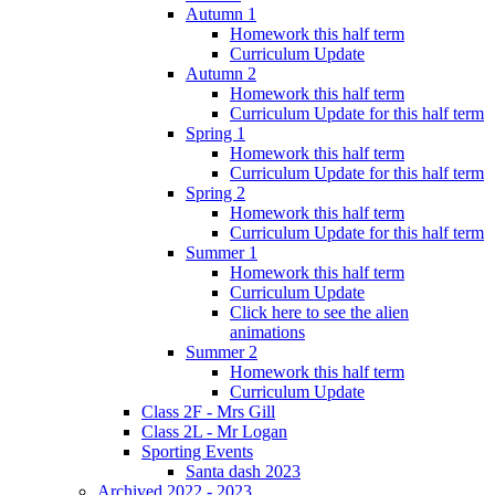
Autumn 1
Homework this half term
Curriculum Update
Autumn 2
Homework this half term
Curriculum Update for this half term
Spring 1
Homework this half term
Curriculum Update for this half term
Spring 2
Homework this half term
Curriculum Update for this half term
Summer 1
Homework this half term
Curriculum Update
Click here to see the alien
animations
Summer 2
Homework this half term
Curriculum Update
Class 2F - Mrs Gill
Class 2L - Mr Logan
Sporting Events
Santa dash 2023
Archived 2022 - 2023