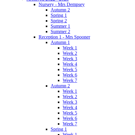
Nursery - Mrs Dempsey
Autumn 2
Spring 1
Spring 2
Summer 1
Summer 2
Reception 1 - Mrs Spooner
Autumn 1
Week 1
Week 2
Week 3
Week 4
Week 5
Week 6
Week 7
Autumn 2
Week 1
Week 2
Week 3
Week 4
Week 5
Week 6
Week 7
Spring 1
Week 1