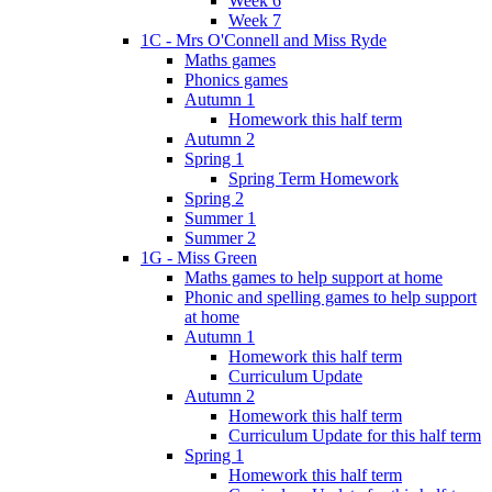
Week 6
Week 7
1C - Mrs O'Connell and Miss Ryde
Maths games
Phonics games
Autumn 1
Homework this half term
Autumn 2
Spring 1
Spring Term Homework
Spring 2
Summer 1
Summer 2
1G - Miss Green
Maths games to help support at home
Phonic and spelling games to help support
at home
Autumn 1
Homework this half term
Curriculum Update
Autumn 2
Homework this half term
Curriculum Update for this half term
Spring 1
Homework this half term