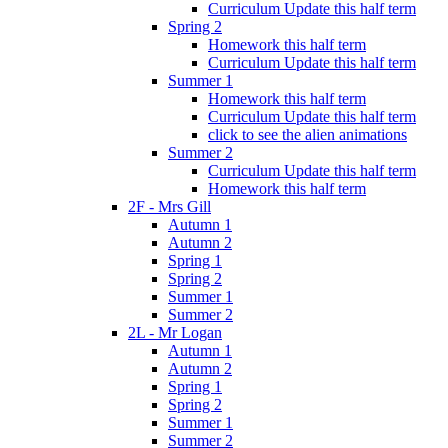
Curriculum Update this half term
Spring 2
Homework this half term
Curriculum Update this half term
Summer 1
Homework this half term
Curriculum Update this half term
click to see the alien animations
Summer 2
Curriculum Update this half term
Homework this half term
2F - Mrs Gill
Autumn 1
Autumn 2
Spring 1
Spring 2
Summer 1
Summer 2
2L - Mr Logan
Autumn 1
Autumn 2
Spring 1
Spring 2
Summer 1
Summer 2