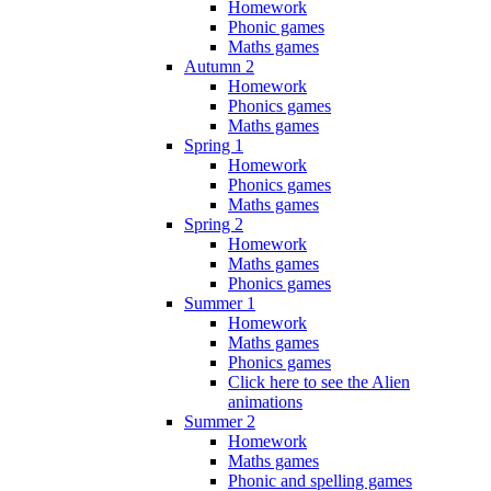
Homework
Phonic games
Maths games
Autumn 2
Homework
Phonics games
Maths games
Spring 1
Homework
Phonics games
Maths games
Spring 2
Homework
Maths games
Phonics games
Summer 1
Homework
Maths games
Phonics games
Click here to see the Alien
animations
Summer 2
Homework
Maths games
Phonic and spelling games