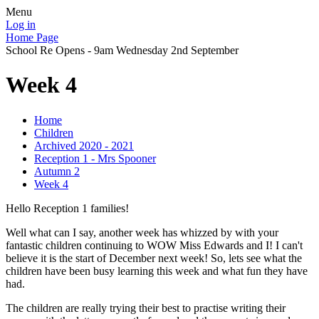
Menu
Log in
Home Page
School Re Opens - 9am Wednesday 2nd September
Week 4
Home
Children
Archived 2020 - 2021
Reception 1 - Mrs Spooner
Autumn 2
Week 4
Hello Reception 1 families!
Well what can I say, another week has whizzed by with your
fantastic children continuing to WOW Miss Edwards and I! I can't
believe it is the start of December next week! So, lets see what the
children have been busy learning this week and what fun they have
had.
The children are really trying their best to practise writing their