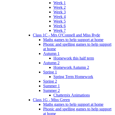
Week 1
Week 2
Week 3
Week 4
Week 5
Week 6
Week 7
Class 1C - Mrs O'Connell and Miss Ryde
Maths games to help support at home
Phonic and spelling games to help support
at home
Autumn 1
Homework this half term
Autumn 2
Homework Autumn 2
Spring 1
Spring Term Homework
Spring 2
Summer 1
Summer 2
Chatterpix Animations
Class 1G - Miss Green
Maths games to help support at home
Phonic and spelling games to help support
at home