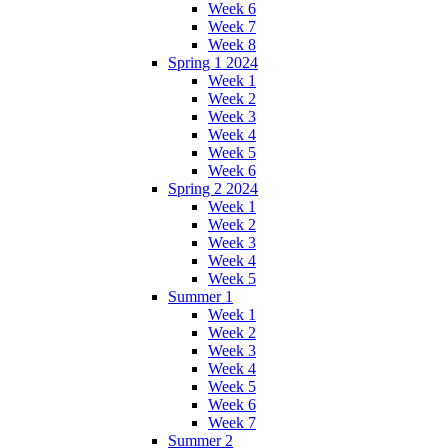
Week 6
Week 7
Week 8
Spring 1 2024
Week 1
Week 2
Week 3
Week 4
Week 5
Week 6
Spring 2 2024
Week 1
Week 2
Week 3
Week 4
Week 5
Summer 1
Week 1
Week 2
Week 3
Week 4
Week 5
Week 6
Week 7
Summer 2