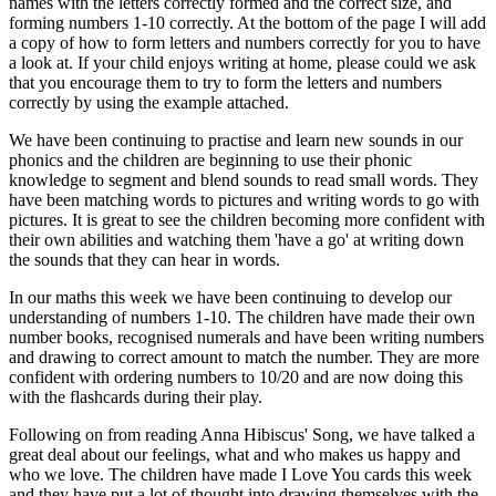
names with the letters correctly formed and the correct size, and
forming numbers 1-10 correctly. At the bottom of the page I will add
a copy of how to form letters and numbers correctly for you to have
a look at. If your child enjoys writing at home, please could we ask
that you encourage them to try to form the letters and numbers
correctly by using the example attached.
We have been continuing to practise and learn new sounds in our
phonics and the children are beginning to use their phonic
knowledge to segment and blend sounds to read small words. They
have been matching words to pictures and writing words to go with
pictures. It is great to see the children becoming more confident with
their own abilities and watching them 'have a go' at writing down
the sounds that they can hear in words.
In our maths this week we have been continuing to develop our
understanding of numbers 1-10. The children have made their own
number books, recognised numerals and have been writing numbers
and drawing to correct amount to match the number. They are more
confident with ordering numbers to 10/20 and are now doing this
with the flashcards during their play.
Following on from reading Anna Hibiscus' Song, we have talked a
great deal about our feelings, what and who makes us happy and
who we love. The children have made I Love You cards this week
and they have put a lot of thought into drawing themselves with the