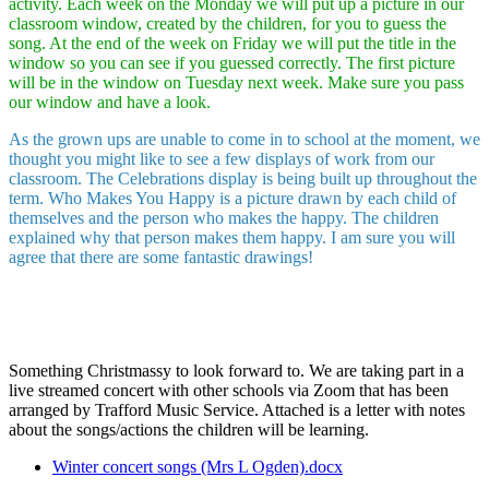
activity. Each week on the Monday we will put up a picture in our
classroom window, created by the children, for you to guess the
song. At the end of the week on Friday we will put the title in the
window so you can see if you guessed correctly. The first picture
will be in the window on Tuesday next week. Make sure you pass
our window and have a look.
As the grown ups are unable to come in to school at the moment, we
thought you might like to see a few displays of work from our
classroom. The Celebrations display is being built up throughout the
term. Who Makes You Happy is a picture drawn by each child of
themselves and the person who makes the happy. The children
explained why that person makes them happy. I am sure you will
agree that there are some fantastic drawings!
Something Christmassy to look forward to. We are taking part in a
live streamed concert with other schools via Zoom that has been
arranged by Trafford Music Service. Attached is a letter with notes
about the songs/actions the children will be learning.
Winter concert songs (Mrs L Ogden).docx