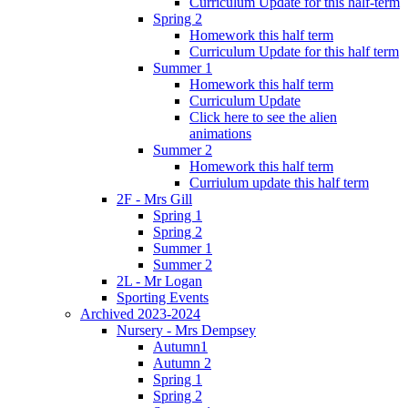
Curriculum Update for this half-term
Spring 2
Homework this half term
Curriculum Update for this half term
Summer 1
Homework this half term
Curriculum Update
Click here to see the alien
animations
Summer 2
Homework this half term
Curriulum update this half term
2F - Mrs Gill
Spring 1
Spring 2
Summer 1
Summer 2
2L - Mr Logan
Sporting Events
Archived 2023-2024
Nursery - Mrs Dempsey
Autumn1
Autumn 2
Spring 1
Spring 2