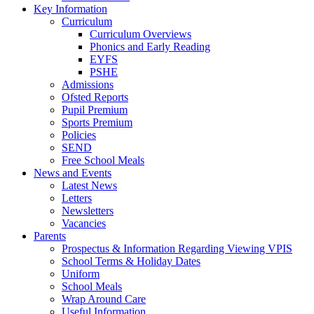
Key Information
Curriculum
Curriculum Overviews
Phonics and Early Reading
EYFS
PSHE
Admissions
Ofsted Reports
Pupil Premium
Sports Premium
Policies
SEND
Free School Meals
News and Events
Latest News
Letters
Newsletters
Vacancies
Parents
Prospectus & Information Regarding Viewing VPIS
School Terms & Holiday Dates
Uniform
School Meals
Wrap Around Care
Useful Information