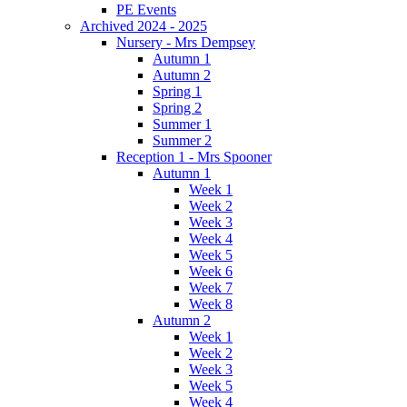
PE Events
Archived 2024 - 2025
Nursery - Mrs Dempsey
Autumn 1
Autumn 2
Spring 1
Spring 2
Summer 1
Summer 2
Reception 1 - Mrs Spooner
Autumn 1
Week 1
Week 2
Week 3
Week 4
Week 5
Week 6
Week 7
Week 8
Autumn 2
Week 1
Week 2
Week 3
Week 5
Week 4