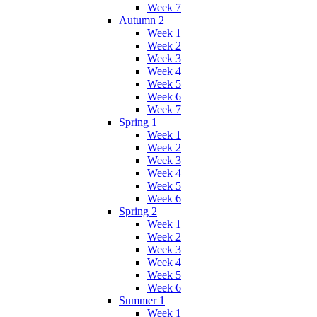
Week 7
Autumn 2
Week 1
Week 2
Week 3
Week 4
Week 5
Week 6
Week 7
Spring 1
Week 1
Week 2
Week 3
Week 4
Week 5
Week 6
Spring 2
Week 1
Week 2
Week 3
Week 4
Week 5
Week 6
Summer 1
Week 1