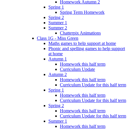
Homework Autumn 2
Spring 1
Spring Term Homework
Spring 2
Summer 1
Summer 2
Chatterpix Animations
Class 1G - Miss Green
Maths games to help support at home
Phonic and spelling games to help support
at home
Autumn 1
Homework this half term
Curriculum Update
Autumn 2
Homework this half term
Curriculum Update for this half term
Spring 1
Homework this half term
Curriculum Update for this half term
Spring 2
Homework this half term
Curriculum Update for this half term
Summer 1
Homework this half term