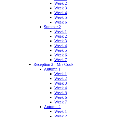
Week 2
Week 3
Week 4
Week 5
Week 6
Summer 2
Week 1
Week 2
Week 3
Week 4
Week 5
Week 6
Week 7
Reception 2 - Mrs Cook
Autumn 1
Week 1
Week 2
Week 3
Week 4
Week 5
Week 6
Week 7
Autumn 2
Week 1
Week 2