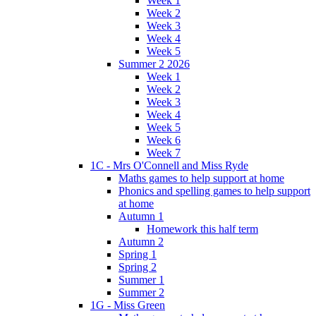
Week 1
Week 2
Week 3
Week 4
Week 5
Summer 2 2026
Week 1
Week 2
Week 3
Week 4
Week 5
Week 6
Week 7
1C - Mrs O'Connell and Miss Ryde
Maths games to help support at home
Phonics and spelling games to help support
at home
Autumn 1
Homework this half term
Autumn 2
Spring 1
Spring 2
Summer 1
Summer 2
1G - Miss Green