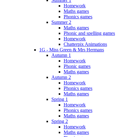
Summer 1
Homework
Maths games
Phonics games
Summer 2
Maths games
Phonic and spelling games
Homework
Chatterpix Animations
1G - Miss Green & Mrs Hermans
Autumn 1
Homework
Phonic games
Maths games
Autumn 2
Homework
Phonics games
Maths games
Spring 1
Homework
Phonics games
Maths games
Spring 2
Homework
Maths games