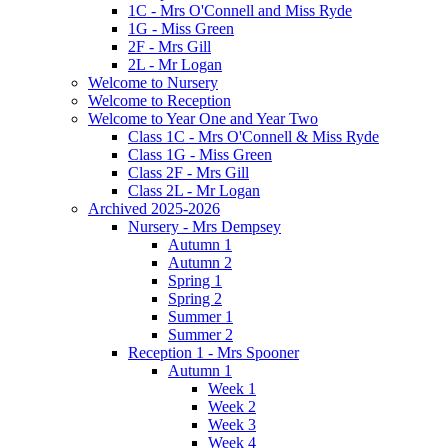
1C - Mrs O'Connell and Miss Ryde
1G - Miss Green
2F - Mrs Gill
2L - Mr Logan
Welcome to Nursery
Welcome to Reception
Welcome to Year One and Year Two
Class 1C - Mrs O'Connell & Miss Ryde
Class 1G - Miss Green
Class 2F - Mrs Gill
Class 2L - Mr Logan
Archived 2025-2026
Nursery - Mrs Dempsey
Autumn 1
Autumn 2
Spring 1
Spring 2
Summer 1
Summer 2
Reception 1 - Mrs Spooner
Autumn 1
Week 1
Week 2
Week 3
Week 4