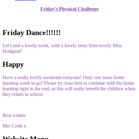
Friday's Physical Challenge
Friday Dance!!!!!!
Let's end a lovely week, with a lovely story from lovely Miss
Hodgson!
Happy
Have a really lovely weekend everyone! Only one more home
learning week to go! Please try your best to continue with the home
learning right to the end, as this will really benefit the children when
they return to school.
Best wishes
Mrs Cook x