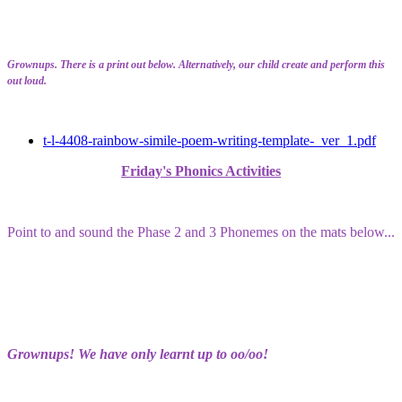
Grownups. There is a print out below. Alternatively, our child create and perform this
out loud.
t-l-4408-rainbow-simile-poem-writing-template-_ver_1.pdf
Friday's Phonics Activities
Point to and sound the Phase 2 and 3 Phonemes on the mats below...
Grownups! We have only learnt up to oo/oo!