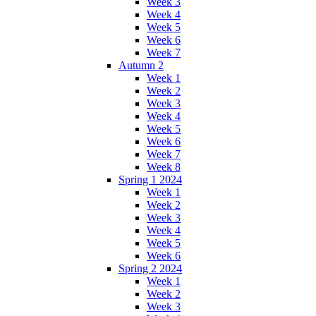
Week 3
Week 4
Week 5
Week 6
Week 7
Autumn 2
Week 1
Week 2
Week 3
Week 4
Week 5
Week 6
Week 7
Week 8
Spring 1 2024
Week 1
Week 2
Week 3
Week 4
Week 5
Week 6
Spring 2 2024
Week 1
Week 2
Week 3