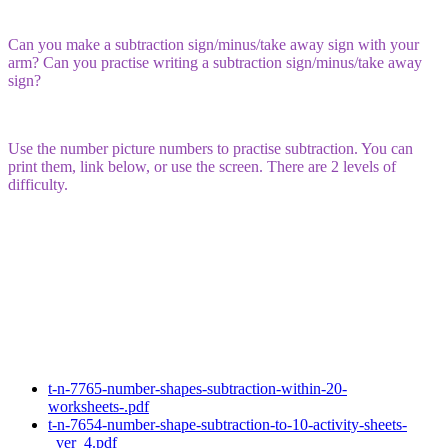
Can you make a subtraction sign/minus/take away sign with your
arm? Can you practise writing a subtraction sign/minus/take away
sign?
Use the number picture numbers to practise subtraction. You can
print them, link below, or use the screen. There are 2 levels of
difficulty.
t-n-7765-number-shapes-subtraction-within-20-
worksheets-.pdf
t-n-7654-number-shape-subtraction-to-10-activity-sheets-
_ver_4.pdf