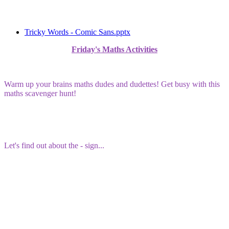
Tricky Words - Comic Sans.pptx
Friday's Maths Activities
Warm up your brains maths dudes and dudettes! Get busy with this
maths scavenger hunt!
Let's find out about the - sign...