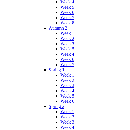
Week 4
Week 5
Week 6
Week 7
Week 8
Autumn 2
Week 1
Week 2
Week 3
Week 5
Week 4
Week 6
Week 7
Spring 1
Week 1
Week 2
Week 3
Week 4
Week 5
Week 6
Spring 2
Week 1
Week 2
Week 3
Week 4