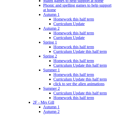
Maths games to help support at home
Phonic and spelling games to help support
at home
Autumn 1
Homework this half term
Curriculum Update
Autumn 2
Homework this half term
Curriculum Update
Spring 1
Homework this half term
Curriculum Update this half term
Spring 2
Homework this half term
Curriculum Update this half term
Summer 1
Homework this half term
Curriculum Update this half term
click to see the alien animations
Summer 2
Curriculum Update this half term
Homework this half term
2F - Mrs Gill
Autumn 1
Autumn 2