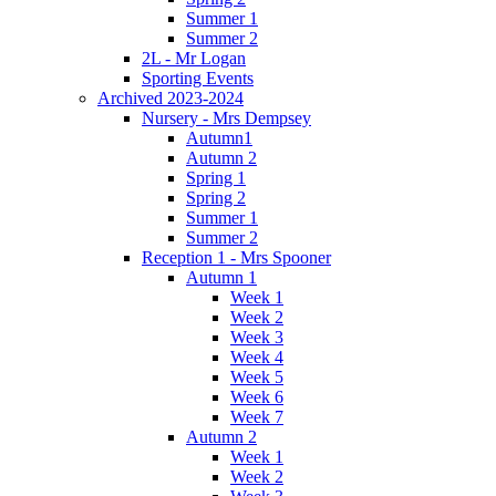
Summer 1
Summer 2
2L - Mr Logan
Sporting Events
Archived 2023-2024
Nursery - Mrs Dempsey
Autumn1
Autumn 2
Spring 1
Spring 2
Summer 1
Summer 2
Reception 1 - Mrs Spooner
Autumn 1
Week 1
Week 2
Week 3
Week 4
Week 5
Week 6
Week 7
Autumn 2
Week 1
Week 2