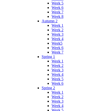
Week 5
Week 6
Week 7
Week 8
Autumn 2
Week 1
Week 2
Week 3
Week 4
Week5
Week 6
Week 7
Spring 1
Week 1
Week 2
Week 3
Week 4
Week 5
Week 6
Spring 2
Week 1
Week 2
Week 3
Week 4
Week 5