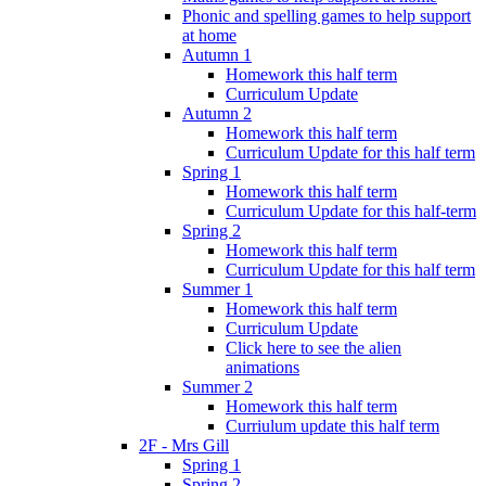
Phonic and spelling games to help support
at home
Autumn 1
Homework this half term
Curriculum Update
Autumn 2
Homework this half term
Curriculum Update for this half term
Spring 1
Homework this half term
Curriculum Update for this half-term
Spring 2
Homework this half term
Curriculum Update for this half term
Summer 1
Homework this half term
Curriculum Update
Click here to see the alien
animations
Summer 2
Homework this half term
Curriulum update this half term
2F - Mrs Gill
Spring 1
Spring 2