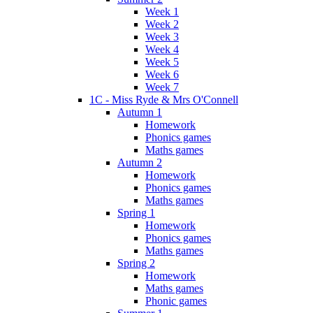
Week 1
Week 2
Week 3
Week 4
Week 5
Week 6
Week 7
1C - Miss Ryde & Mrs O'Connell
Autumn 1
Homework
Phonics games
Maths games
Autumn 2
Homework
Phonics games
Maths games
Spring 1
Homework
Phonics games
Maths games
Spring 2
Homework
Maths games
Phonic games