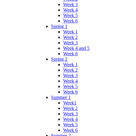
Week 3
Week 4
Week 5
Week 6
Spring 1
Week 1
Week 2
Week 3
Week 4 and 5
Week 6
Spring 2
Week 1
Week 2
Week 3
Week 4
Week 5
Week 6
Summer 1
Week1
Week 2
Week 3
Week 4
Week 5
Week 6
Summer 2