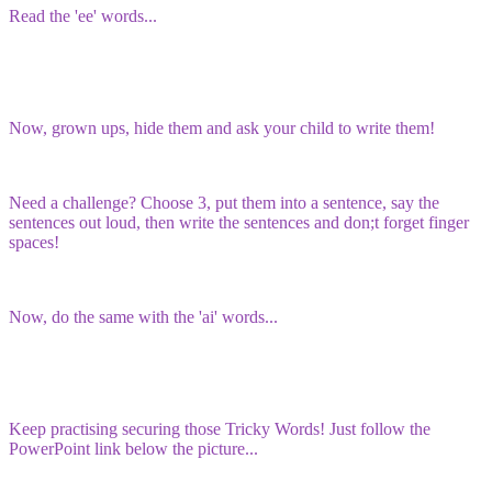
Read the 'ee' words...
Now, grown ups, hide them and ask your child to write them!
Need a challenge? Choose 3, put them into a sentence, say the
sentences out loud, then write the sentences and don;t forget finger
spaces!
Now, do the same with the 'ai' words...
Keep practising securing those Tricky Words! Just follow the
PowerPoint link below the picture...