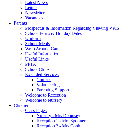
Latest News
Letters
Newsletters
Vacancies
Parents
Prospectus & Information Regarding Viewing VPIS
School Terms & Holiday Dates
Uniform
School Meals
Wrap Around Care
Useful Information
Useful Links
PFTA
School Clubs
Extended Services
Courses
Volunteering
Parenting Support
Welcome to Reception
Welcome to Nursery
Children
Class Pages
Nursery - Mrs Dempsey
Reception 1 - Mrs Spooner
Reception 2 - Mrs Cook