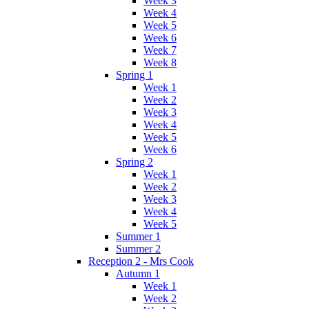
Week 3
Week 4
Week 5
Week 6
Week 7
Week 8
Spring 1
Week 1
Week 2
Week 3
Week 4
Week 5
Week 6
Spring 2
Week 1
Week 2
Week 3
Week 4
Week 5
Summer 1
Summer 2
Reception 2 - Mrs Cook
Autumn 1
Week 1
Week 2