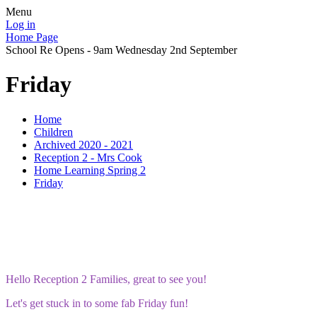
Menu
Log in
Home Page
School Re Opens - 9am Wednesday 2nd September
Friday
Home
Children
Archived 2020 - 2021
Reception 2 - Mrs Cook
Home Learning Spring 2
Friday
Hello Reception 2 Families, great to see you!
Let's get stuck in to some fab Friday fun!