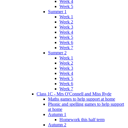
Week 4
Week 5
Summer 1
Week 1
Week 2
Week 3
Week 4
Week 5
Week 6
Week 7
Summer 2
Week 1
Week 2
Week 3
Week 4
Week 5
Week 6
Week 7
Class 1C - Mrs O'Connell and Miss Ryde
Maths games to help support at home
Phonic and spelling games to help support
at home
Autumn 1
Homework this half term
Autumn 2