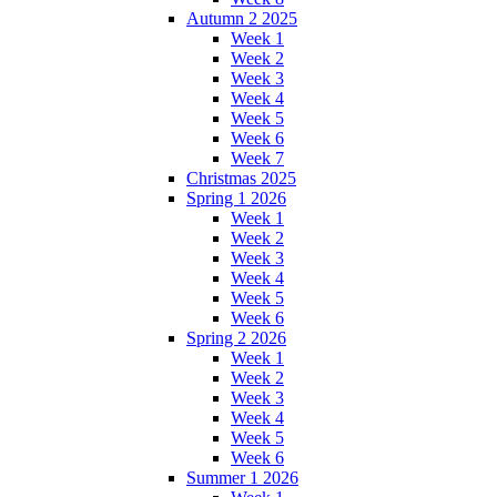
Autumn 2 2025
Week 1
Week 2
Week 3
Week 4
Week 5
Week 6
Week 7
Christmas 2025
Spring 1 2026
Week 1
Week 2
Week 3
Week 4
Week 5
Week 6
Spring 2 2026
Week 1
Week 2
Week 3
Week 4
Week 5
Week 6
Summer 1 2026