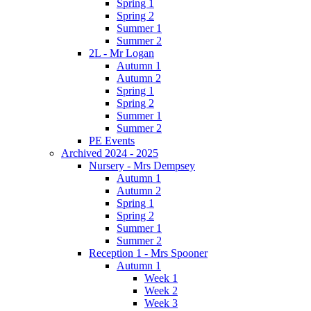
Spring 1
Spring 2
Summer 1
Summer 2
2L - Mr Logan
Autumn 1
Autumn 2
Spring 1
Spring 2
Summer 1
Summer 2
PE Events
Archived 2024 - 2025
Nursery - Mrs Dempsey
Autumn 1
Autumn 2
Spring 1
Spring 2
Summer 1
Summer 2
Reception 1 - Mrs Spooner
Autumn 1
Week 1
Week 2
Week 3