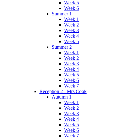
Week 5
Week 6
Summer 1
Week 1
Week 2
Week 3
Week 4
Week 5
Summer 2
Week 1
Week 2
Week 3
Week 4
Week 5
Week 6
Week 7
Reception 2 - Mrs Cook
Autumn 1
Week 1
Week 2
Week 3
Week 4
Week 5
Week 6
Week 7