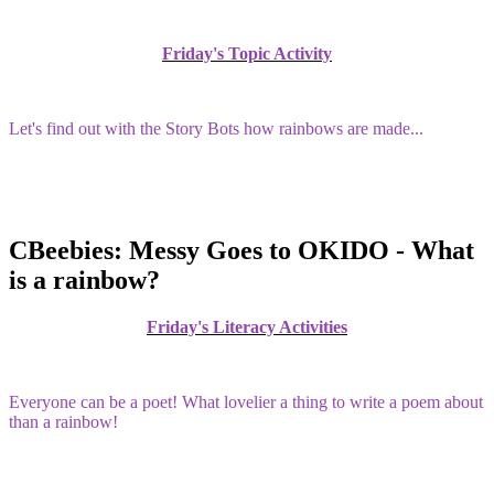
Friday's Topic Activity
Let's find out with the Story Bots how rainbows are made...
CBeebies: Messy Goes to OKIDO - What
is a rainbow?
Friday's Literacy Activities
Everyone can be a poet! What lovelier a thing to write a poem about
than a rainbow!