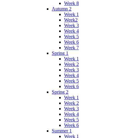
Week 8
Autumn 2
Week 1
Week2
Week 3
Week 4
Week 5
Week 6
Week 7
Spring 1
Week 1
Week 2
Week 3
Week 4
Week 5
Week 6
Spring 2
Week 1
Week 2
Week 3
Week 4
Week 5
Week 6
Summer 1
Week 1