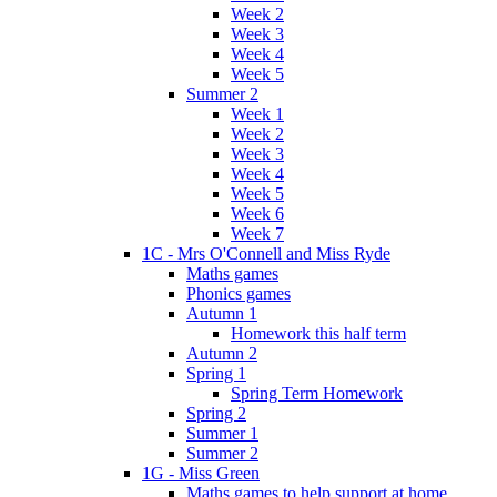
Week 2
Week 3
Week 4
Week 5
Summer 2
Week 1
Week 2
Week 3
Week 4
Week 5
Week 6
Week 7
1C - Mrs O'Connell and Miss Ryde
Maths games
Phonics games
Autumn 1
Homework this half term
Autumn 2
Spring 1
Spring Term Homework
Spring 2
Summer 1
Summer 2
1G - Miss Green
Maths games to help support at home