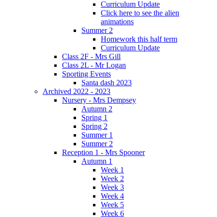
Curriculum Update
Click here to see the alien
animations
Summer 2
Homework this half term
Curriculum Update
Class 2F - Mrs Gill
Class 2L - Mr Logan
Sporting Events
Santa dash 2023
Archived 2022 - 2023
Nursery - Mrs Dempsey
Autumn 2
Spring 1
Spring 2
Summer 1
Summer 2
Reception 1 - Mrs Spooner
Autumn 1
Week 1
Week 2
Week 3
Week 4
Week 5
Week 6