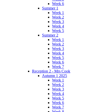
Week 6
Summer 1
Week 1
Week 2
Week 3
Week 4
Week 5
Summer 2
Week 1
Week 2
Week 3
Week 4
Week 5
Week 6
Week 7
Reception 2 - Mrs Cook
Autumn 1 2025
Week 1
Week 2
Week 3
Week 4
Week 5
Week 6
Week 7
Week 8