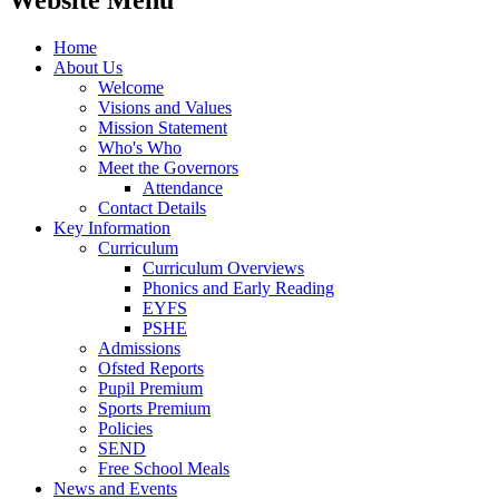
Website Menu
Home
About Us
Welcome
Visions and Values
Mission Statement
Who's Who
Meet the Governors
Attendance
Contact Details
Key Information
Curriculum
Curriculum Overviews
Phonics and Early Reading
EYFS
PSHE
Admissions
Ofsted Reports
Pupil Premium
Sports Premium
Policies
SEND
Free School Meals
News and Events