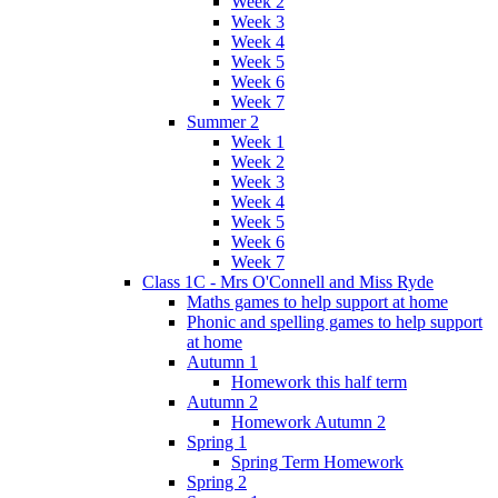
Week 2
Week 3
Week 4
Week 5
Week 6
Week 7
Summer 2
Week 1
Week 2
Week 3
Week 4
Week 5
Week 6
Week 7
Class 1C - Mrs O'Connell and Miss Ryde
Maths games to help support at home
Phonic and spelling games to help support
at home
Autumn 1
Homework this half term
Autumn 2
Homework Autumn 2
Spring 1
Spring Term Homework
Spring 2