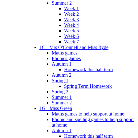
Summer 2
Week 1
Week 2
Week 3
Week 4
Week 5
Week 6
Week 7
1C - Mrs O'Connell and Miss Ryde
Maths games
Phonics games
Autumn 1
Homework this half term
Autumn 2
Spring 1
Spring Term Homework
Spring 2
Summer 1
Summer 2
1G - Miss Green
Maths games to help support at home
Phonic and spelling games to help support
at home
Autumn 1
Homework this half term