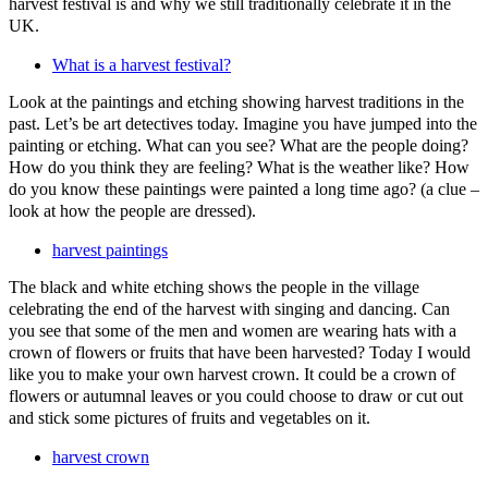
harvest festival is and why we still traditionally celebrate it in the
UK.
What is a harvest festival?
Look at the paintings and etching showing harvest traditions in the
past. Let’s be art detectives today. Imagine you have jumped into the
painting or etching. What can you see? What are the people doing?
How do you think they are feeling? What is the weather like? How
do you know these paintings were painted a long time ago? (a clue –
look at how the people are dressed).
harvest paintings
The black and white etching shows the people in the village
celebrating the end of the harvest with singing and dancing. Can
you see that some of the men and women are wearing hats with a
crown of flowers or fruits that have been harvested? Today I would
like you to make your own harvest crown. It could be a crown of
flowers or autumnal leaves or you could choose to draw or cut out
and stick some pictures of fruits and vegetables on it.
harvest crown