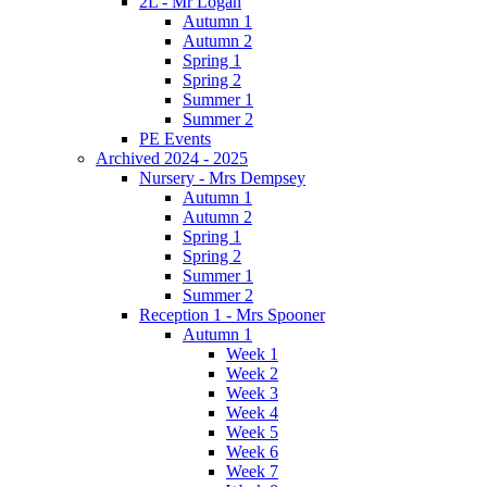
2L - Mr Logan
Autumn 1
Autumn 2
Spring 1
Spring 2
Summer 1
Summer 2
PE Events
Archived 2024 - 2025
Nursery - Mrs Dempsey
Autumn 1
Autumn 2
Spring 1
Spring 2
Summer 1
Summer 2
Reception 1 - Mrs Spooner
Autumn 1
Week 1
Week 2
Week 3
Week 4
Week 5
Week 6
Week 7