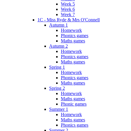
Week 5
Week 6
Week 7
1C - Miss Ryde & Mrs O'Connell
Autumn 1
Homework
Phonics games
Maths games
Autumn 2
Homework
Phonics games
Maths games
Spring 1
Homework
Phonics games
Maths games
Spring 2
Homework
Maths games
Phonic games
Summer 1
Homework
Maths games
Phonics games
Summer 2