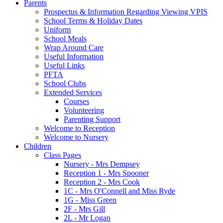
Parents
Prospectus & Information Regarding Viewing VPIS
School Terms & Holiday Dates
Uniform
School Meals
Wrap Around Care
Useful Information
Useful Links
PFTA
School Clubs
Extended Services
Courses
Volunteering
Parenting Support
Welcome to Reception
Welcome to Nursery
Children
Class Pages
Nursery - Mrs Dempsey
Reception 1 - Mrs Spooner
Reception 2 - Mrs Cook
1C - Mrs O'Connell and Miss Ryde
1G - Miss Green
2F - Mrs Gill
2L - Mr Logan