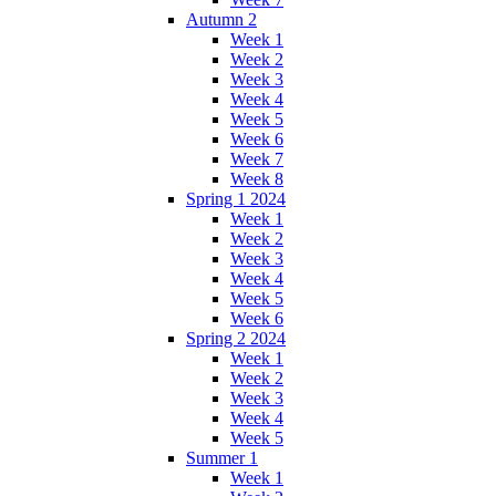
Autumn 2
Week 1
Week 2
Week 3
Week 4
Week 5
Week 6
Week 7
Week 8
Spring 1 2024
Week 1
Week 2
Week 3
Week 4
Week 5
Week 6
Spring 2 2024
Week 1
Week 2
Week 3
Week 4
Week 5
Summer 1
Week 1