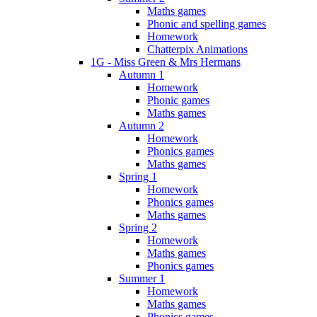
Maths games
Phonic and spelling games
Homework
Chatterpix Animations
1G - Miss Green & Mrs Hermans
Autumn 1
Homework
Phonic games
Maths games
Autumn 2
Homework
Phonics games
Maths games
Spring 1
Homework
Phonics games
Maths games
Spring 2
Homework
Maths games
Phonics games
Summer 1
Homework
Maths games
Phonics games