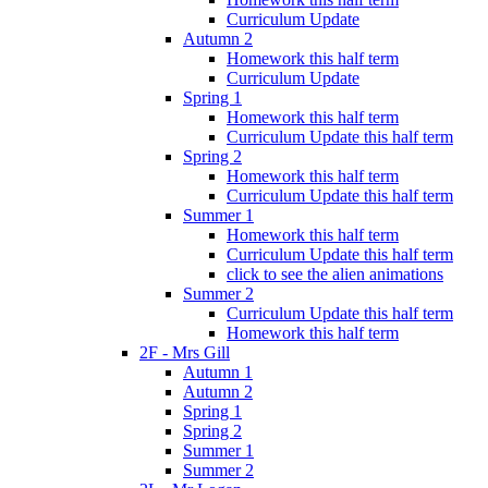
Curriculum Update
Autumn 2
Homework this half term
Curriculum Update
Spring 1
Homework this half term
Curriculum Update this half term
Spring 2
Homework this half term
Curriculum Update this half term
Summer 1
Homework this half term
Curriculum Update this half term
click to see the alien animations
Summer 2
Curriculum Update this half term
Homework this half term
2F - Mrs Gill
Autumn 1
Autumn 2
Spring 1
Spring 2
Summer 1
Summer 2