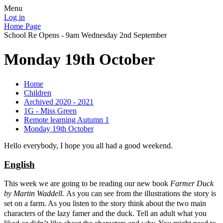
Menu
Log in
Home Page
School Re Opens - 9am Wednesday 2nd September
Monday 19th October
Home
Children
Archived 2020 - 2021
1G - Miss Green
Remote learning Autumn 1
Monday 19th October
Hello everybody, I hope you all had a good weekend.
E
nglish
This week we are going to be reading our new book
Farmer Duck
by Martin Waddell.
As you can see from the illustrations the story is
set on a farm. As you listen to the story think about the two main
characters of the lazy famer and the duck. Tell an adult what you