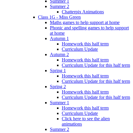
Summer 1
Summer 2
Chatterpix Animations
Class 1G - Miss Green
Maths games to help support at home
Phonic and spelling games to help support
at home
Autumn 1
Homework this half term
Curriculum Update
Autumn 2
Homework this half term
Curriculum Update for this half term
Spring 1
Homework this half term
Curriculum Update for this half term
Spring 2
Homework this half term
Curriculum Update for this half term
Summer 1
Homework this half term
Curriculum Update
Click here to see the alien
animations
Summer 2