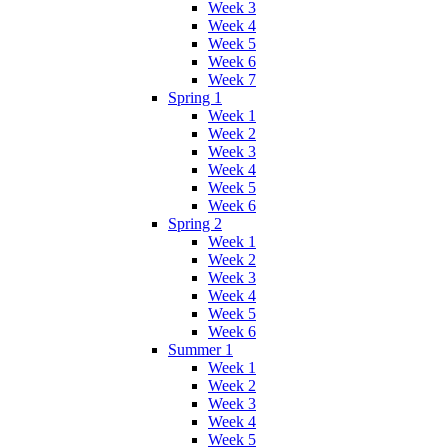
Week 3
Week 4
Week 5
Week 6
Week 7
Spring 1
Week 1
Week 2
Week 3
Week 4
Week 5
Week 6
Spring 2
Week 1
Week 2
Week 3
Week 4
Week 5
Week 6
Summer 1
Week 1
Week 2
Week 3
Week 4
Week 5