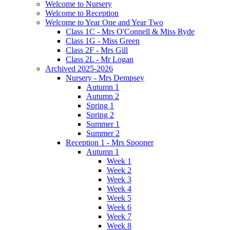
Welcome to Nursery
Welcome to Reception
Welcome to Year One and Year Two
Class 1C - Mrs O'Connell & Miss Ryde
Class 1G - Miss Green
Class 2F - Mrs Gill
Class 2L - Mr Logan
Archived 2025-2026
Nursery - Mrs Dempsey
Autumn 1
Autumn 2
Spring 1
Spring 2
Summer 1
Summer 2
Reception 1 - Mrs Spooner
Autumn 1
Week 1
Week 2
Week 3
Week 4
Week 5
Week 6
Week 7
Week 8