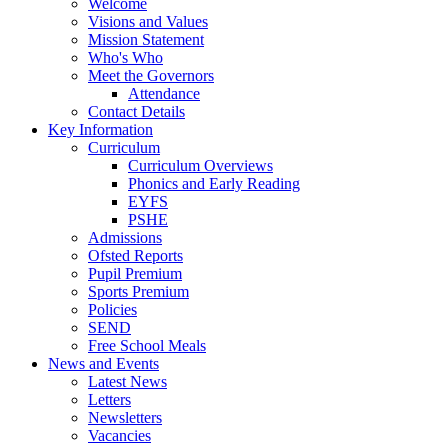
Welcome
Visions and Values
Mission Statement
Who's Who
Meet the Governors
Attendance
Contact Details
Key Information
Curriculum
Curriculum Overviews
Phonics and Early Reading
EYFS
PSHE
Admissions
Ofsted Reports
Pupil Premium
Sports Premium
Policies
SEND
Free School Meals
News and Events
Latest News
Letters
Newsletters
Vacancies