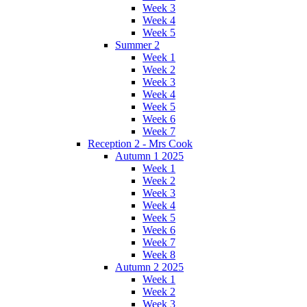
Week 3
Week 4
Week 5
Summer 2
Week 1
Week 2
Week 3
Week 4
Week 5
Week 6
Week 7
Reception 2 - Mrs Cook
Autumn 1 2025
Week 1
Week 2
Week 3
Week 4
Week 5
Week 6
Week 7
Week 8
Autumn 2 2025
Week 1
Week 2
Week 3