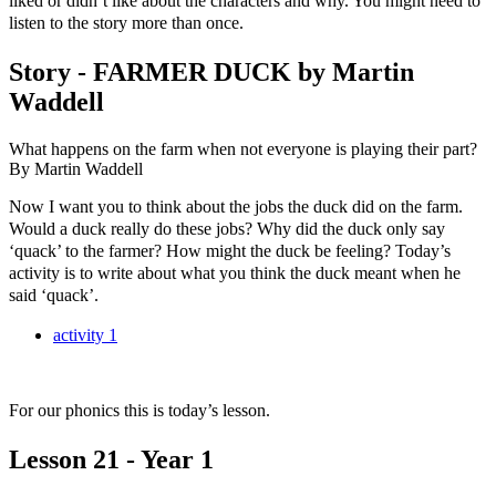
liked or didn’t like about the characters and why. You might need to
listen to the story more than once.
Story - FARMER DUCK by Martin
Waddell
What happens on the farm when not everyone is playing their part?
By Martin Waddell
Now I want you to think about the jobs the duck did on the farm.
Would a duck really do these jobs? Why did the duck only say
‘quack’ to the farmer? How might the duck be feeling? Today’s
activity is to write about what you think the duck meant when he
said ‘quack’.
activity 1
For our phonics this is today’s lesson.
Lesson 21 - Year 1