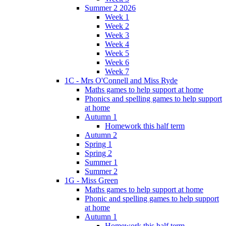
Summer 2 2026
Week 1
Week 2
Week 3
Week 4
Week 5
Week 6
Week 7
1C - Mrs O'Connell and Miss Ryde
Maths games to help support at home
Phonics and spelling games to help support
at home
Autumn 1
Homework this half term
Autumn 2
Spring 1
Spring 2
Summer 1
Summer 2
1G - Miss Green
Maths games to help support at home
Phonic and spelling games to help support
at home
Autumn 1
Homework this half term