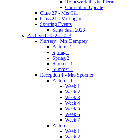
Homework this half term
Curriculum Update
Class 2F - Mrs Gill
Class 2L - Mr Logan
Sporting Events
Santa dash 2023
Archived 2022 - 2023
Nursery - Mrs Dempsey
Autumn 2
Spring 1
Spring 2
Summer 1
Summer 2
Reception 1 - Mrs Spooner
Autumn 1
Week 1
Week 2
Week 3
Week 4
Week 5
Week 6
Week 7
Autumn 2
Week 1
Week 2