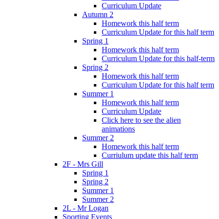
Curriculum Update
Autumn 2
Homework this half term
Curriculum Update for this half term
Spring 1
Homework this half term
Curriculum Update for this half-term
Spring 2
Homework this half term
Curriculum Update for this half term
Summer 1
Homework this half term
Curriculum Update
Click here to see the alien
animations
Summer 2
Homework this half term
Curriulum update this half term
2F - Mrs Gill
Spring 1
Spring 2
Summer 1
Summer 2
2L - Mr Logan
Sporting Events