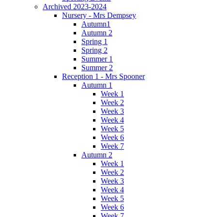
Archived 2023-2024
Nursery - Mrs Dempsey
Autumn1
Autumn 2
Spring 1
Spring 2
Summer 1
Summer 2
Reception 1 - Mrs Spooner
Autumn 1
Week 1
Week 2
Week 3
Week 4
Week 5
Week 6
Week 7
Autumn 2
Week 1
Week 2
Week 3
Week 4
Week 5
Week 6
Week 7