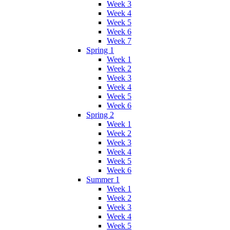
Week 3
Week 4
Week 5
Week 6
Week 7
Spring 1
Week 1
Week 2
Week 3
Week 4
Week 5
Week 6
Spring 2
Week 1
Week 2
Week 3
Week 4
Week 5
Week 6
Summer 1
Week 1
Week 2
Week 3
Week 4
Week 5