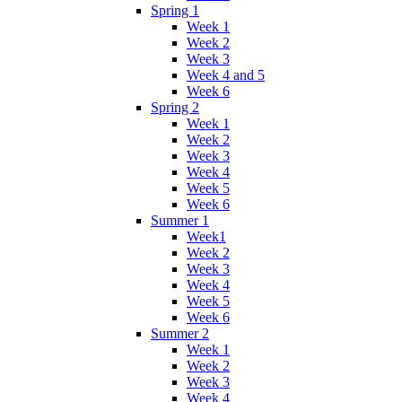
Spring 1
Week 1
Week 2
Week 3
Week 4 and 5
Week 6
Spring 2
Week 1
Week 2
Week 3
Week 4
Week 5
Week 6
Summer 1
Week1
Week 2
Week 3
Week 4
Week 5
Week 6
Summer 2
Week 1
Week 2
Week 3
Week 4