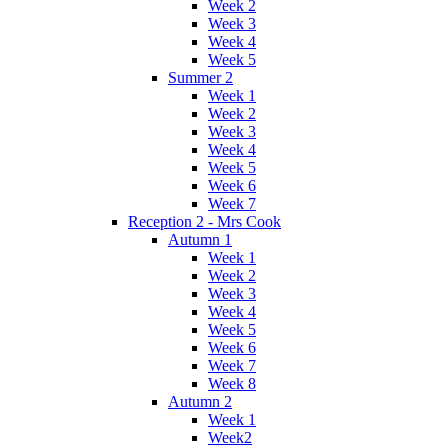
Week 2
Week 3
Week 4
Week 5
Summer 2
Week 1
Week 2
Week 3
Week 4
Week 5
Week 6
Week 7
Reception 2 - Mrs Cook
Autumn 1
Week 1
Week 2
Week 3
Week 4
Week 5
Week 6
Week 7
Week 8
Autumn 2
Week 1
Week2