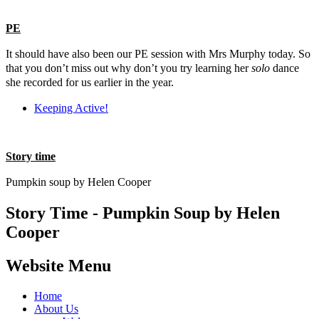
PE
It should have also been our PE session with Mrs Murphy today. So
that you don’t miss out why don’t you try learning her
solo
dance
she recorded for us earlier in the year.
Keeping Active!
Story time
Pumpkin soup by Helen Cooper
Story Time - Pumpkin Soup by Helen
Cooper
Website Menu
Home
About Us