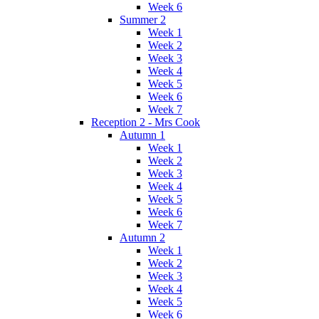
Week 6
Summer 2
Week 1
Week 2
Week 3
Week 4
Week 5
Week 6
Week 7
Reception 2 - Mrs Cook
Autumn 1
Week 1
Week 2
Week 3
Week 4
Week 5
Week 6
Week 7
Autumn 2
Week 1
Week 2
Week 3
Week 4
Week 5
Week 6