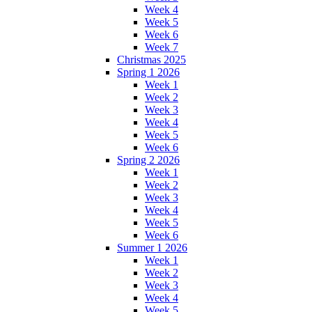
Week 4
Week 5
Week 6
Week 7
Christmas 2025
Spring 1 2026
Week 1
Week 2
Week 3
Week 4
Week 5
Week 6
Spring 2 2026
Week 1
Week 2
Week 3
Week 4
Week 5
Week 6
Summer 1 2026
Week 1
Week 2
Week 3
Week 4
Week 5