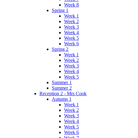
Week 8
Spring 1
Week 1
Week 2
Week 3
Week 4
Week 5
Week 6
Spring 2
Week 1
Week 2
Week 3
Week 4
Week 5
Summer 1
Summer 2
Reception 2 - Mrs Cook
Autumn 1
Week 1
Week 2
Week 3
Week 4
Week 5
Week 6
Week 7