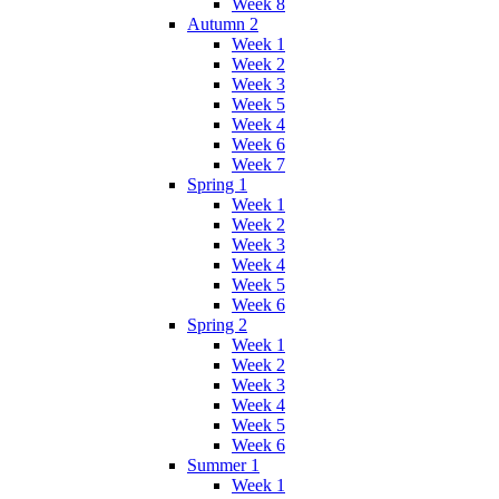
Week 8
Autumn 2
Week 1
Week 2
Week 3
Week 5
Week 4
Week 6
Week 7
Spring 1
Week 1
Week 2
Week 3
Week 4
Week 5
Week 6
Spring 2
Week 1
Week 2
Week 3
Week 4
Week 5
Week 6
Summer 1
Week 1