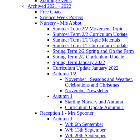
Sporting Events
Archived 2021 - 2022
Free Coats
Science Week Posters
Nursery - Mrs Abbot
Summer Term 2/2 Movement Topic
Summer Term 2/2 Curriculum Update
Summer Term 1/1 Topic Materials
Summer Term 1/1 Curriculum Update
Spring Term 2/2 Spring and On the Farm
Spring Term 2/2 Curriculum Update
Spring Term January 2022
Curriculum Update January 2022
Autumn 1/2
November - Seasons and Weather.
Celebrations and Christmas
November Newsletter
Autumn 1
Starting Nursery and Autumn
Curriculum Update Autumn 1
Reception 1 - Mrs Spooner
Autumn 1
W/b 6th September
W/b 13th September
W/b 20th September