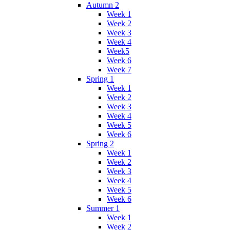
Autumn 2
Week 1
Week 2
Week 3
Week 4
Week5
Week 6
Week 7
Spring 1
Week 1
Week 2
Week 3
Week 4
Week 5
Week 6
Spring 2
Week 1
Week 2
Week 3
Week 4
Week 5
Week 6
Summer 1
Week 1
Week 2