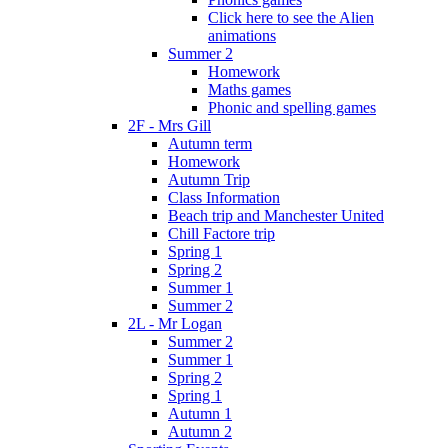
Click here to see the Alien
animations
Summer 2
Homework
Maths games
Phonic and spelling games
2F - Mrs Gill
Autumn term
Homework
Autumn Trip
Class Information
Beach trip and Manchester United
Chill Factore trip
Spring 1
Spring 2
Summer 1
Summer 2
2L - Mr Logan
Summer 2
Summer 1
Spring 2
Spring 1
Autumn 1
Autumn 2