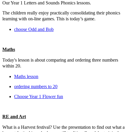
Our Year 1 Letters and Sounds Phonics lessons.
The children really enjoy practically consolidating their phonics
learning with on-line games. This is today’s game.
choose Odd and Bob
Maths
Today's lesson is about comparing and ordering three numbers
within 20.
Maths lesson
ordering numbers to 20
Choose Year 1 Flower fun
RE and Art
What is a Harvest festival? Use the presentation to find out what a