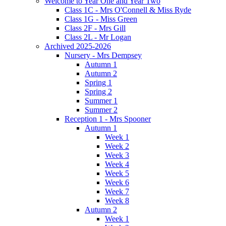
Welcome to Year One and Year Two
Class 1C - Mrs O'Connell & Miss Ryde
Class 1G - Miss Green
Class 2F - Mrs Gill
Class 2L - Mr Logan
Archived 2025-2026
Nursery - Mrs Dempsey
Autumn 1
Autumn 2
Spring 1
Spring 2
Summer 1
Summer 2
Reception 1 - Mrs Spooner
Autumn 1
Week 1
Week 2
Week 3
Week 4
Week 5
Week 6
Week 7
Week 8
Autumn 2
Week 1