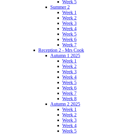
Week 5
Summer 2
Week 1
Week 2
Week 3
Week 4
Week 5
Week 6
Week 7
Reception 2 - Mrs Cook
Autumn 1 2025
Week 1
Week 2
Week 3
Week 4
Week 5
Week 6
Week 7
Week 8
Autumn 2 2025
Week 1
Week 2
Week 3
Week 4
Week 5