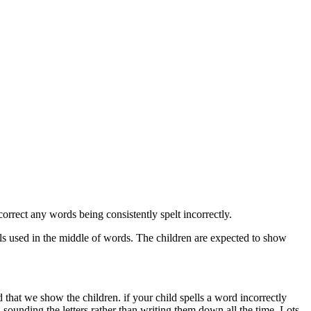
rrect any words being consistently spelt incorrectly.
itals used in the middle of words. The children are expected to show
that we show the children. if your child spells a word incorrectly
 sounding the letters rather than writing them down all the time. Lots