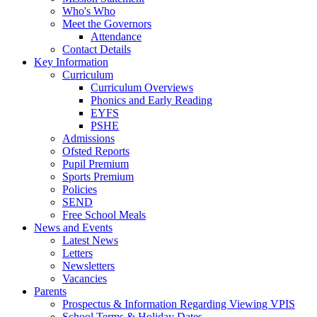
Who's Who
Meet the Governors
Attendance
Contact Details
Key Information
Curriculum
Curriculum Overviews
Phonics and Early Reading
EYFS
PSHE
Admissions
Ofsted Reports
Pupil Premium
Sports Premium
Policies
SEND
Free School Meals
News and Events
Latest News
Letters
Newsletters
Vacancies
Parents
Prospectus & Information Regarding Viewing VPIS
School Terms & Holiday Dates