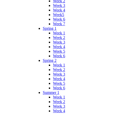
Week 2
Week 3
Week 4
Week5
Week 6
Week 7
Spring 1
Week 1
Week 2
Week 3
Week 4
Week 5
Week 6
Spring 2
Week 1
Week 2
Week 3
Week 4
Week 5
Week 6
Summer 1
Week 1
Week 2
Week 3
Week 4