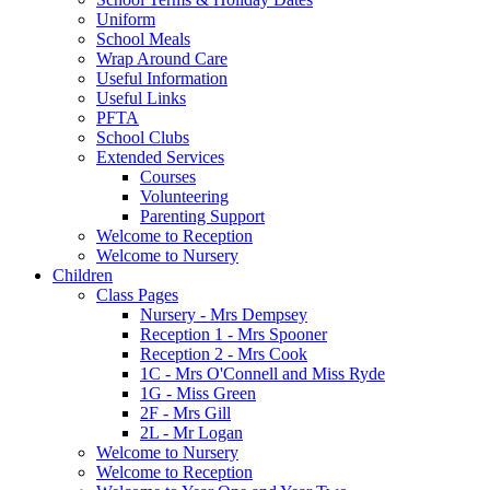
Uniform
School Meals
Wrap Around Care
Useful Information
Useful Links
PFTA
School Clubs
Extended Services
Courses
Volunteering
Parenting Support
Welcome to Reception
Welcome to Nursery
Children
Class Pages
Nursery - Mrs Dempsey
Reception 1 - Mrs Spooner
Reception 2 - Mrs Cook
1C - Mrs O'Connell and Miss Ryde
1G - Miss Green
2F - Mrs Gill
2L - Mr Logan
Welcome to Nursery
Welcome to Reception