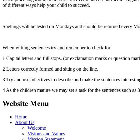
of different ways help your child to succeed.
Spellings will be tested on Mondays and should be returned every M
When writing sentences try and remember to check for
1 Capital letters and full stops. (or exclamation marks or question mark
2 Letters correctly formed and sitting on the line.
3 Try and use adjectives to describe and make the sentences interestin
4 As the children mature we may set a task for the sentences
Website Menu
Home
About Us
Welcome
Visions and Values
Mission Statement