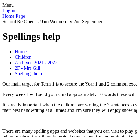
Menu
Log in
Home Page
School Re Opens - 9am Wednesday 2nd September
Spellings help
Home
Children
Archived 2021 - 2022
2F - Mrs Gill
Spellings help
Our main target for Term 1 is to secure the Year 1 and 2 common exc
Every week I will send your child approximately 10 words these will 
It is really important when the children are writing the 3 sentences to
their best handwriting at all times and I'm sure they will enjoy showi
There are many spelling apps and websites that you can visit to play 
when practising ask them to write it cover it and try and write it agai