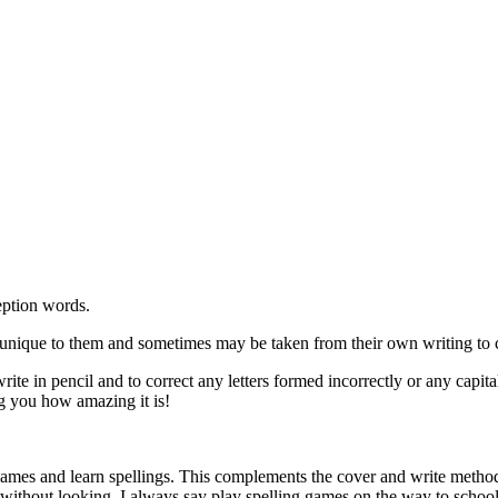
eption words.
unique to them and sometimes may be taken from their own writing to co
 write in pencil and to correct any letters formed incorrectly or any cap
ng you how amazing it is!
games and learn spellings. This complements the cover and write method 
n without looking. I always say play spelling games on the way to school