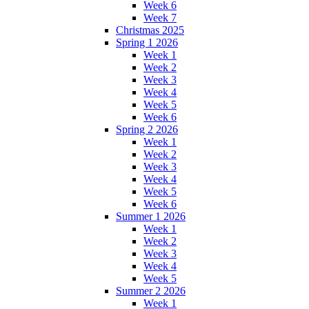
Week 6
Week 7
Christmas 2025
Spring 1 2026
Week 1
Week 2
Week 3
Week 4
Week 5
Week 6
Spring 2 2026
Week 1
Week 2
Week 3
Week 4
Week 5
Week 6
Summer 1 2026
Week 1
Week 2
Week 3
Week 4
Week 5
Summer 2 2026
Week 1