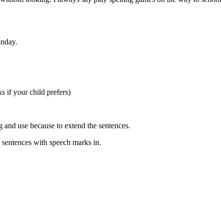
onday.
s if your child prefers)
g and use because to extend the sentences.
 such as 3 sentences with speech marks in.